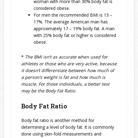
woman with more than 30% body fat is
considered obese.
For men the recommended BMI is 13 –
17%. The average American man has
approximately 17 – 19% body fat. A man
with 25% body fat or higher is considered
obese.
*
The BMI isn’t as accurate when used for
athletes or those who are very active, because
it doesn’t differentiate between how much of
a person’s weight is fat and how much is
muscle. For those individuals, a better test
may be the Body Fat Ratio.
Body Fat Ratio
Body fat ratio is another method for
determining a level of body fat. It is commonly
done using skin-fold measurements and