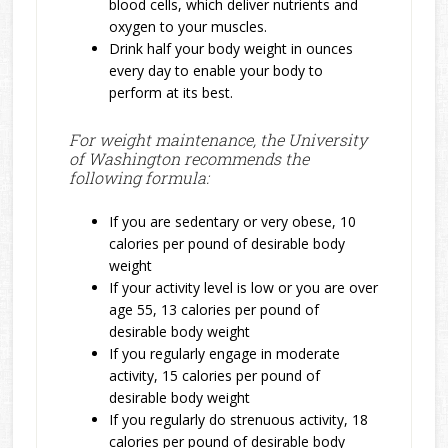
blood cells, which deliver nutrients and
oxygen to your muscles.
Drink half your body weight in ounces
every day to enable your body to
perform at its best.
For weight maintenance, the University
of Washington recommends the
following formula:
If you are sedentary or very obese, 10
calories per pound of desirable body
weight
If your activity level is low or you are over
age 55, 13 calories per pound of
desirable body weight
If you regularly engage in moderate
activity, 15 calories per pound of
desirable body weight
If you regularly do strenuous activity, 18
calories per pound of desirable body