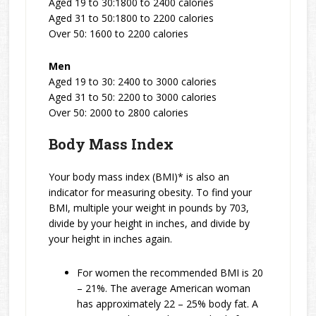
Aged 19 to 30:1800 to 2400 calories
Aged 31 to 50:1800 to 2200 calories
Over 50: 1600 to 2200 calories
Men
Aged 19 to 30: 2400 to 3000 calories
Aged 31 to 50: 2200 to 3000 calories
Over 50: 2000 to 2800 calories
Body Mass Index
Your body mass index (BMI)* is also an
indicator for measuring obesity. To find your
BMI, multiple your weight in pounds by 703,
divide by your height in inches, and divide by
your height in inches again.
For women the recommended BMI is 20
– 21%. The average American woman
has approximately 22 – 25% body fat. A