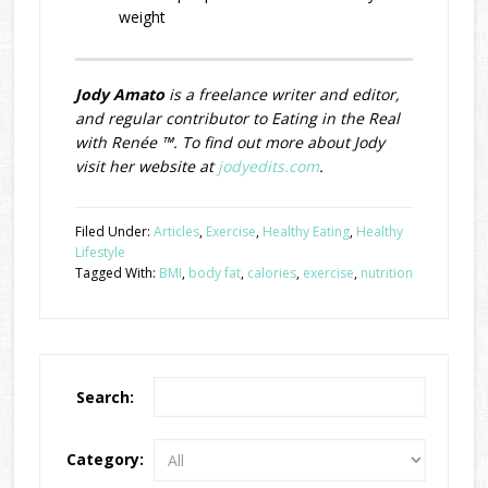
weight
Jody Amato
is a freelance writer and editor,
and regular contributor to Eating in the Real
with Renée ™. To find out more about Jody
visit her website at
jodyedits.com
.
Filed Under:
Articles
,
Exercise
,
Healthy Eating
,
Healthy
Lifestyle
Tagged With:
BMI
,
body fat
,
calories
,
exercise
,
nutrition
Search:
Category: