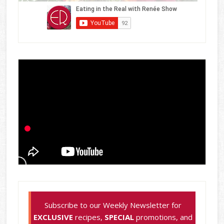
Subscribe to our Weekly Newsletter for
EXCLUSIVE
recipes,
SPECIAL
promotions, and