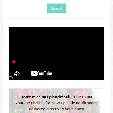
Don't miss an Episode!
Subscribe to our
Youtube Channel for NEW Episode notifications
delivered directly to your inbox!