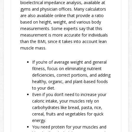
bioelectrical impedance analysis, available at
gyms and physician offices. Many calculators
are also available online that provide a ratio
based on height, weight, and various body
measurements. Some experts say that this
measurement is more accurate for individuals
than the BMI, since it takes into account lean
muscle mass.
If you’re of average weight and general
fitness, focus on eliminating nutrient
deficiencies, correct portions, and adding
healthy, organic, and plant-based foods
to your diet.
Even if you don’t need to increase your
caloric intake, your muscles rely on
carbohydrates like bread, pasta, rice,
cereal, fruits and vegetables for quick
energy.
You need protein for your muscles and