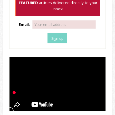
FEATURED
articles delivered directly to your
inbox!
Email: