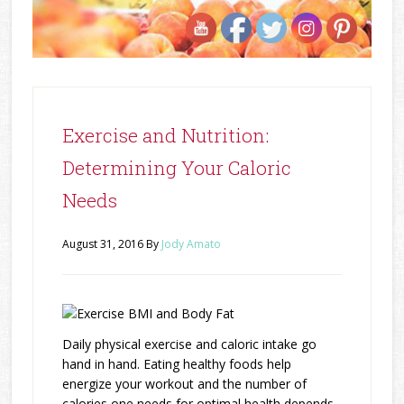
Exercise and Nutrition:
Determining Your Caloric
Needs
August 31, 2016
By
Jody Amato
Daily physical exercise and caloric intake go
hand in hand. Eating healthy foods help
energize your workout and the number of
calories one needs for optimal health depends