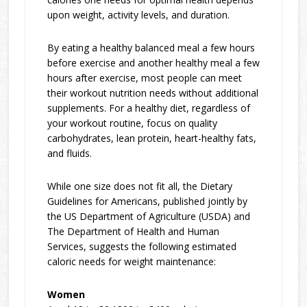
upon weight, activity levels, and duration.
By eating a healthy balanced meal a few hours
before exercise and another healthy meal a few
hours after exercise, most people can meet
their workout nutrition needs without additional
supplements. For a healthy diet, regardless of
your workout routine, focus on quality
carbohydrates, lean protein, heart-healthy fats,
and fluids.
While one size does not fit all, the Dietary
Guidelines for Americans, published jointly by
the US Department of Agriculture (USDA) and
The Department of Health and Human
Services, suggests the following estimated
caloric needs for weight maintenance:
Women