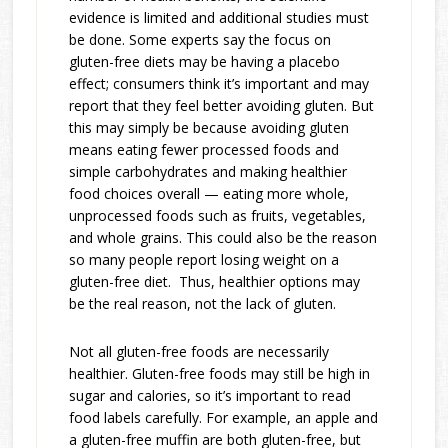
evidence is limited and additional studies must
be done. Some experts say the focus on
gluten-free diets may be having a placebo
effect; consumers think it’s important and may
report that they feel better avoiding gluten. But
this may simply be because avoiding gluten
means eating fewer processed foods and
simple carbohydrates and making healthier
food choices overall — eating more whole,
unprocessed foods such as fruits, vegetables,
and whole grains. This could also be the reason
so many people report losing weight on a
gluten-free diet. Thus, healthier options may
be the real reason, not the lack of gluten.
Not all gluten-free foods are necessarily
healthier. Gluten-free foods may still be high in
sugar and calories, so it’s important to read
food labels carefully. For example, an apple and
a gluten-free muffin are both gluten-free, but