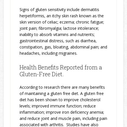
Signs of gluten sensitivity include dermatitis
herpetiformis, an itchy skin rash known as the
skin version of celiac; eczema; chronic fatigue;
joint pain; fibromyalgia; lactose intolerance;
inability to absorb vitamins and nutrients;
gastrointestinal distress, such as diarrhea,
constipation, gas, bloating, abdominal pain; and
headaches, including migraines.
Health Benefits Reported from a
Gluten-Free Diet.
According to research there are many benefits
of maintaining a gluten free diet. A gluten free
diet has been shown to improve cholesterol
levels; improved immune function; reduce
inflammation; improve iron deficiency anemia;
and reduce joint and muscle pain, including pain
associated with arthritis. Studies have also