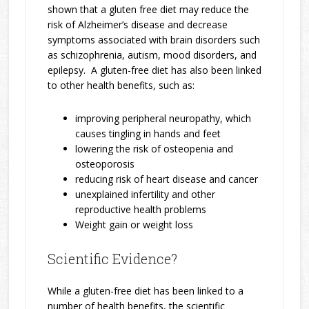
shown that a gluten free diet may reduce the
risk of Alzheimer’s disease and decrease
symptoms associated with brain disorders such
as schizophrenia, autism, mood disorders, and
epilepsy. A gluten-free diet has also been linked
to other health benefits, such as:
improving peripheral neuropathy, which
causes tingling in hands and feet
lowering the risk of osteopenia and
osteoporosis
reducing risk of heart disease and cancer
unexplained infertility and other
reproductive health problems
Weight gain or weight loss
Scientific Evidence?
While a gluten-free diet has been linked to a
number of health benefits, the scientific