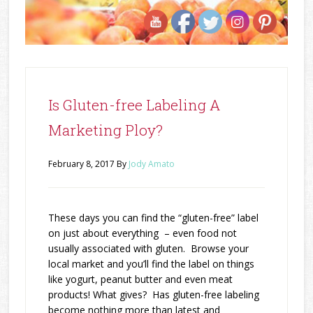
Is Gluten-free Labeling A
Marketing Ploy?
February 8, 2017
By
Jody Amato
These days you can find the “gluten-free” label
on just about everything – even food not
usually associated with gluten. Browse your
local market and you’ll find the label on things
like yogurt, peanut butter and even meat
products! What gives? Has gluten-free labeling
become nothing more than latest and