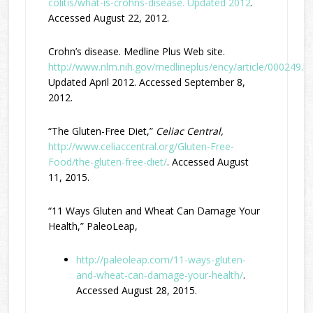
colitis/what-is-crohns-disease. Updated 2012
.
Accessed August 22, 2012.
Crohn’s disease. Medline Plus Web site.
http://www.nlm.nih.gov/medlineplus/ency/article/000249.h
Updated April 2012. Accessed September 8,
2012.
“The Gluten-Free Diet,”
Celiac Central,
http://www.celiaccentral.org/Gluten-Free-
Food/the-gluten-free-diet/
. Accessed August
11, 2015.
“11 Ways Gluten and Wheat Can Damage Your
Health,” PaleoLeap,
http://paleoleap.com/11-ways-gluten-
and-wheat-can-damage-your-health/
.
Accessed August 28, 2015.