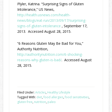
Plyler, Katrina. “Surprising Signs of Gluten
Intolerance,” US News,
http://health.usnews.com/health-
news/blogs/eat-run/2013/09/17/surprising-
signs-of-gluten-intolerance
, September 17,
2013. Accessed August 28, 2015.
“6 Reasons Gluten May Be Bad for You,”
Authority Nutrition,
http://authoritynutrition.com/6-shocking-
reasons-why-gluten-is-bad/
. Accessed August
28, 2015.
Filed Under:
Articles
,
Healthy Lifestyle
Tagged With:
diet
,
food allergies
,
food sensitivities
,
gluten free
,
nutrition
,
paleo