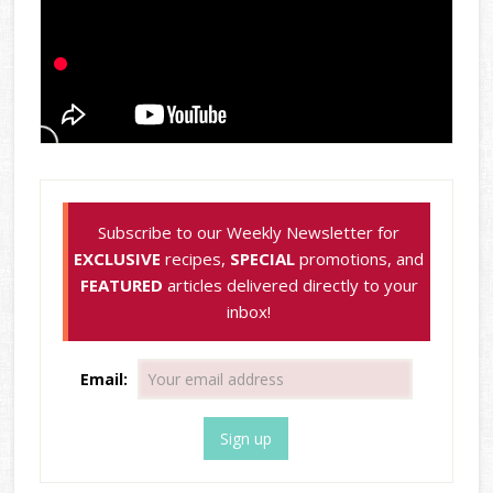
Subscribe to our Weekly Newsletter for
EXCLUSIVE
recipes,
SPECIAL
promotions, and
FEATURED
articles delivered directly to your
inbox!
Email: