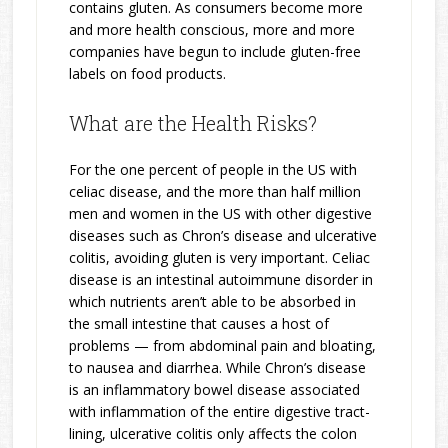
contains gluten. As consumers become more
and more health conscious, more and more
companies have begun to include gluten-free
labels on food products.
What are the Health Risks?
For the one percent of people in the US with
celiac disease, and the more than half million
men and women in the US with other digestive
diseases such as Chron’s disease and ulcerative
colitis, avoiding gluten is very important. Celiac
disease is an intestinal autoimmune disorder in
which nutrients aren’t able to be absorbed in
the small intestine that causes a host of
problems — from abdominal pain and bloating,
to nausea and diarrhea. While Chron’s disease
is an inflammatory bowel disease associated
with inflammation of the entire digestive tract-
lining, ulcerative colitis only affects the colon