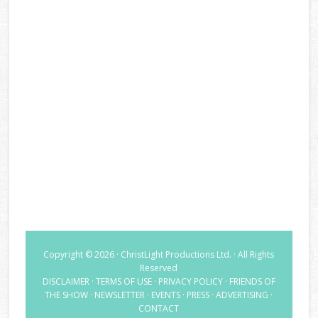
Copyright © 2026 · ChristLight Productions Ltd. · All Rights
Reserved
DISCLAIMER
·
TERMS OF USE
·
PRIVACY POLICY
·
FRIENDS OF
THE SHOW
·
NEWSLETTER
·
EVENTS
·
PRESS
·
ADVERTISING
·
CONTACT