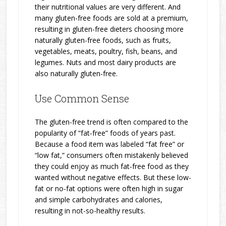
their nutritional values are very different. And
many gluten-free foods are sold at a premium,
resulting in gluten-free dieters choosing more
naturally gluten-free foods, such as fruits,
vegetables, meats, poultry, fish, beans, and
legumes. Nuts and most dairy products are
also naturally gluten-free.
Use Common Sense
The gluten-free trend is often compared to the
popularity of “fat-free” foods of years past.
Because a food item was labeled “fat free” or
“low fat,” consumers often mistakenly believed
they could enjoy as much fat-free food as they
wanted without negative effects. But these low-
fat or no-fat options were often high in sugar
and simple carbohydrates and calories,
resulting in not-so-healthy results.