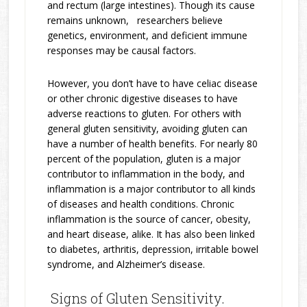
and rectum (large intestines). Though its cause
remains unknown, researchers believe
genetics, environment, and deficient immune
responses may be causal factors.
However, you don’t have to have celiac disease
or other chronic digestive diseases to have
adverse reactions to gluten. For others with
general gluten sensitivity, avoiding gluten can
have a number of health benefits. For nearly 80
percent of the population, gluten is a major
contributor to inflammation in the body, and
inflammation is a major contributor to all kinds
of diseases and health conditions. Chronic
inflammation is the source of cancer, obesity,
and heart disease, alike. It has also been linked
to diabetes, arthritis, depression, irritable bowel
syndrome, and Alzheimer’s disease.
Signs of Gluten Sensitivity.