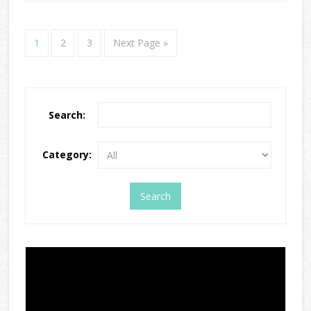
1
2
3
Next Page »
Search:
Category: