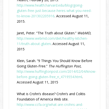
http://www.health.harvard.edu/blog/going-
gluten-free-just-because-heres-what-you-need-
to-know-201302205916
. Accessed August 11,
2015.
Jaret, Peter. “The Truth about Gluten.”
WebMD
,
http://www.webmd.com/diet/healthy-kitchen-
11/truth-about-gluten
. Accessed August 11,
2015
Klein, Sarah. “9 Things You Should Know Before
Going Gluten-Free.”
The Huffington Post
,
http://www.huffingtonpost.com/2014/02/04/know-
before-going-gluten-free_n_4719554.html
.
Accessed August 11, 2015
What is Crohn’s disease? Crohn’s and Colitis
Foundation of America Web site.
http://www.ccfa.org/what-are-crohns-and-