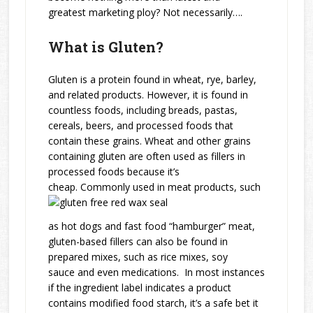
greatest marketing ploy? Not necessarily….
What is Gluten?
Gluten is a protein found in wheat, rye, barley,
and related products. However, it is found in
countless foods, including breads, pastas,
cereals, beers, and processed foods that
contain these grains. Wheat and other grains
containing gluten are often used as fillers in
processed foods because it’s
cheap. Commonly used in meat products, such
as hot dogs and fast food “hamburger” meat,
gluten-based fillers can also be found in
prepared mixes, such as rice mixes, soy
sauce and even medications. In most instances
if the ingredient label indicates a product
contains modified food starch, it’s a safe bet it