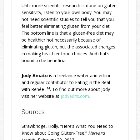
Until more scientific research is done on gluten
sensitivity, listen to your own body. You may
not need scientific studies to tell you that you
feel better eliminating gluten from your diet.
The bottom line is that a gluten-free diet may
be healthier not necessarily because of
eliminating gluten, but the associated changes
in making healthier food choices. And that’s
bound to be beneficial.
Jody Amato
is a freelance writer and editor
and regular contributor to Eating in the Real
TM
with Renée
. To find out more about Jody
visit her website at
jodyedits.com.
Sources:
Strawbridge, Holly. “Here’s What You Need to
Know about Going Gluten-Free.”
Harvard
Health
, February 20, 2013.