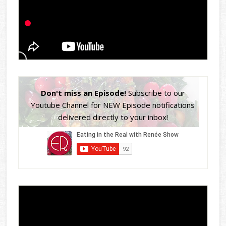
Don't miss an Episode!
Subscribe to our
Youtube Channel for NEW Episode notifications
delivered directly to your inbox!