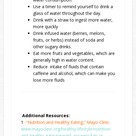
Use a timer to remind yourself to drink a
glass of water throughout the day.
Drink with a straw to ingest more water,
more quickly
Drink infused water (berries, melons,
fruits, or herbs) instead of soda and
other sugary drinks.
Eat more fruits and vegetables, which are
generally high in water content.
Reduce intake of fluids that contain
caffeine and alcohol, which can make you
lose more fluids
Additional Resources:
1
-“Nutrition and Healthy Eating,” Mayo Clinic.
www.mayoclinic.org/healthy-lifestyle/nutrition-
and-healthy-eating/expert-answers/tap-vs-