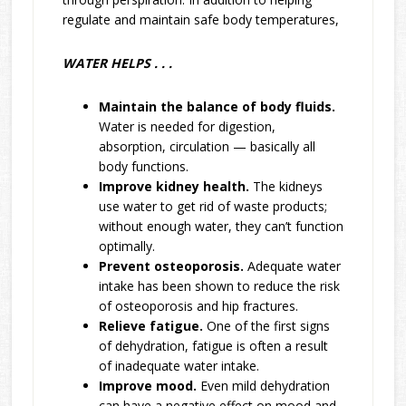
regulate and maintain safe body temperatures,
WATER HELPS . . .
Maintain the balance of body fluids.
Water is needed for digestion,
absorption, circulation — basically all
body functions.
Improve kidney health.
The kidneys
use water to get rid of waste products;
without enough water, they can’t function
optimally.
Prevent osteoporosis.
Adequate water
intake has been shown to reduce the risk
of osteoporosis and hip fractures.
Relieve fatigue.
One of the first signs
of dehydration, fatigue is often a result
of inadequate water intake.
Improve mood.
Even mild dehydration
can have a negative effect on mood and