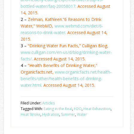
bottled-water/faq-20058017
. Accessed August
14, 2015.
2 –
Zelman, Kathleen.“6 Reasons to Drink
Water,” WebMD,
www.webmd.com/diet/6-
reasons-to-drink-water
. Accessed August 14,
2015.
3 –
“Drinking Water Fun Facts,” Culligan Blog,
www.culligan.com/en-us/d/blog/drinking-water-
facts/
. Accessed August 14, 2015.
4 –
“Health Benefits of Drinking Water,”
Organicfacts.net,
www.organicfacts.net/health-
benefits/other/health-benefits-of-drinking-
water.html
. Accessed August 14, 2015.
Filed Under:
Articles
Tagged With:
Eating in the Real
,
H2O
,
Heat Exhaustion
,
Heat Stroke
,
Hydration
,
Summer
,
Water