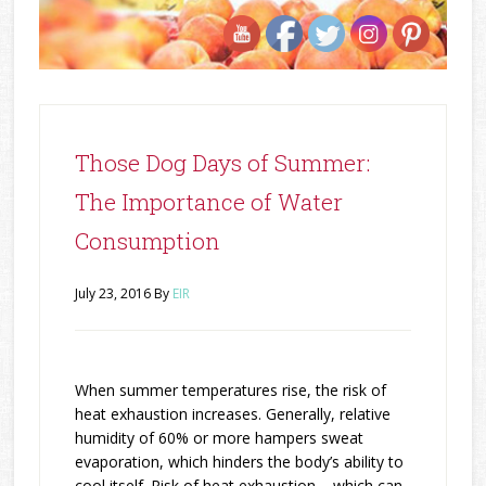
Those Dog Days of Summer:
The Importance of Water
Consumption
July 23, 2016
By
EIR
When summer temperatures rise, the risk of
heat exhaustion increases. Generally, relative
humidity of 60% or more hampers sweat
evaporation, which hinders the body’s ability to
cool itself. Risk of heat exhaustion − which can