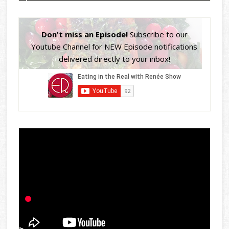
Don't miss an Episode!
Subscribe to our
Youtube Channel for NEW Episode notifications
delivered directly to your inbox!