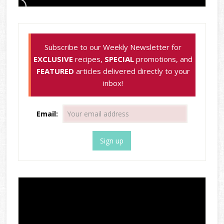
Subscribe to our Weekly Newsletter for
EXCLUSIVE
recipes,
SPECIAL
promotions, and
FEATURED
articles delivered directly to your
inbox!
Email: