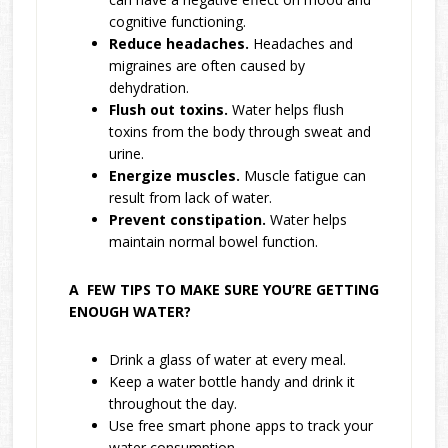
cognitive functioning.
Reduce headaches.
Headaches and
migraines are often caused by
dehydration.
Flush out toxins.
Water helps flush
toxins from the body through sweat and
urine.
Energize muscles.
Muscle fatigue can
result from lack of water.
Prevent constipation.
Water helps
maintain normal bowel function.
A FEW TIPS TO MAKE SURE YOU’RE GETTING
ENOUGH WATER?
Drink a glass of water at every meal.
Keep a water bottle handy and drink it
throughout the day.
Use free smart phone apps to track your
water consumption.