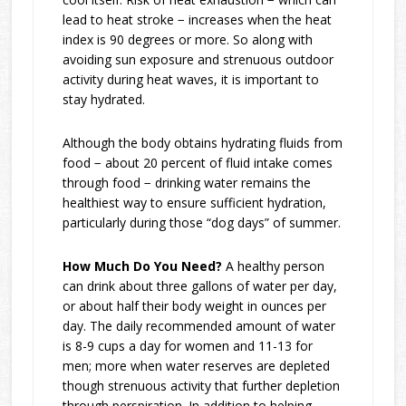
lead to heat stroke − increases when the heat
index is 90 degrees or more. So along with
avoiding sun exposure and strenuous outdoor
activity during heat waves, it is important to
stay hydrated.
Although the body obtains hydrating fluids from
food − about 20 percent of fluid intake comes
through food − drinking water remains the
healthiest way to ensure sufficient hydration,
particularly during those “dog days” of summer.
How Much Do You Need?
A healthy person
can drink about three gallons of water per day,
or about half their body weight in ounces per
day. The daily recommended amount of water
is 8-9 cups a day for women and 11-13 for
men; more when water reserves are depleted
though strenuous activity that further depletion
through perspiration. In addition to helping