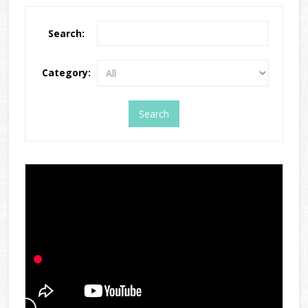
Search:
Category: