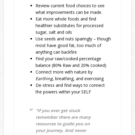
Review current food choices to see
what improvements can be made.
Eat more whole foods and find
healthier substitutes for processed
sugar, salt and oils
Use seeds and nuts sparingly – though
most have good fat, too much of
anything can backfire
Find your raw/cooked percentage
balance (80% Raw and 20% cooked)
Connect more with nature by
E
arthing
, breathing, and exercising
De-stress and find ways to connect
the powers within your SELF
“If you ever get stuck
remember there are many
resources to guide you on
your journey. And never