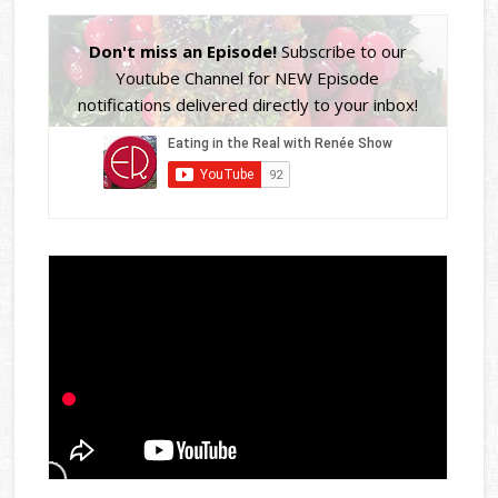
Don't miss an Episode!
Subscribe to our
Youtube Channel for NEW Episode
notifications delivered directly to your inbox!