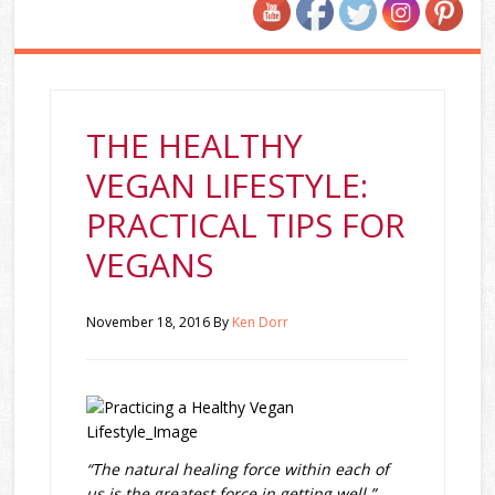
THE HEALTHY
VEGAN LIFESTYLE:
PRACTICAL TIPS FOR
VEGANS
November 18, 2016
By
Ken Dorr
“The natural healing force within each of
us is the greatest force in getting well.”