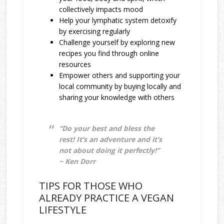
collectively impacts mood
Help your lymphatic system detoxify
by exercising regularly
Challenge yourself by exploring new
recipes you find through online
resources
Empower others and supporting your
local community by buying locally and
sharing your knowledge with others
“Do your best and bless the
rest! It’s an adventure and it’s
not about doing it perfectly!”
~ Ken Dorr
TIPS FOR THOSE WHO
ALREADY PRACTICE A VEGAN
LIFESTYLE