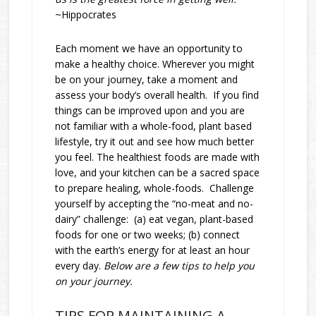
~Hippocrates
Each moment we have an opportunity to
make a healthy choice. Wherever you might
be on your journey, take a moment and
assess your body’s overall health. If you find
things can be improved upon and you are
not familiar with a whole-food, plant based
lifestyle, try it out and see how much better
you feel. The healthiest foods are made with
love, and your kitchen can be a sacred space
to prepare healing, whole-foods. Challenge
yourself by accepting the “no-meat and no-
dairy” challenge: (a) eat vegan, plant-based
foods for one or two weeks; (b) connect
with the earth’s energy for at least an hour
every day.
Below are a few tips to help you
on your journey.
TIPS FOR MAINTAINING A