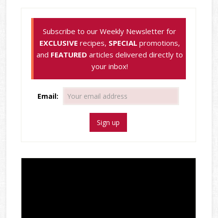
Subscribe to our Weekly Newsletter for
EXCLUSIVE
recipes,
SPECIAL
promotions,
and
FEATURED
articles delivered directly to
your inbox!
Email: