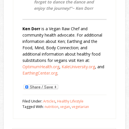
forget to dance the dance and
enjoy the journey!”~ Ken Dorr
Ken Dorr
is a Vegan Raw Chef and
community health advocate. For additional
information about Ken; Earthing and the
Food, Mind, Body Connection; and
additional information about healthy food
substitutions for vegans visit Ken at:
OptimumHealth.org
,
KaleUniversity.org
, and
EarthingCenter.org
.
Filed Under:
Articles
,
Healthy Lifestyle
Tagged With:
nutrition
,
vegan
,
vegetarian