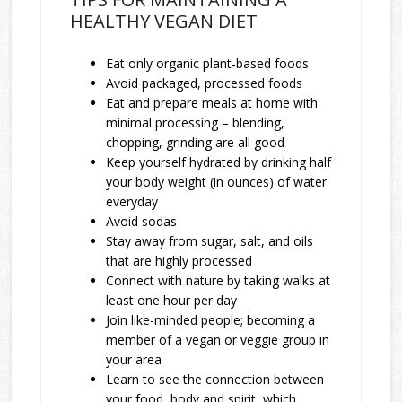
HEALTHY VEGAN DIET
Eat only organic plant-based foods
Avoid packaged, processed foods
Eat and prepare meals at home with
minimal processing – blending,
chopping, grinding are all good
Keep yourself hydrated by drinking half
your body weight (in ounces) of water
everyday
Avoid sodas
Stay away from sugar, salt, and oils
that are highly processed
Connect with nature by taking walks at
least one hour per day
Join like-minded people; becoming a
member of a vegan or veggie group in
your area
Learn to see the connection between
your food, body and spirit, which