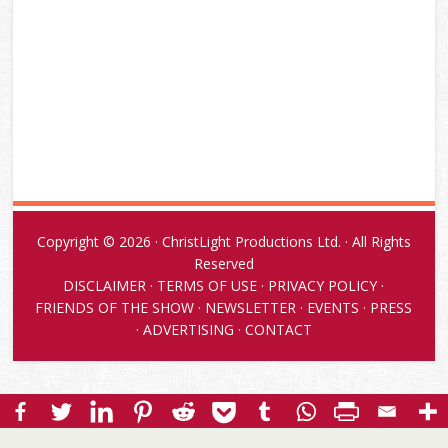
Copyright © 2026 · ChristLight Productions Ltd. · All Rights
Reserved
DISCLAIMER
·
TERMS OF USE
·
PRIVACY POLICY
·
FRIENDS OF THE SHOW
·
NEWSLETTER
·
EVENTS
·
PRESS
·
ADVERTISING
·
CONTACT