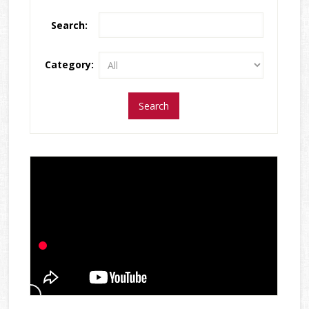
Search:
Category: