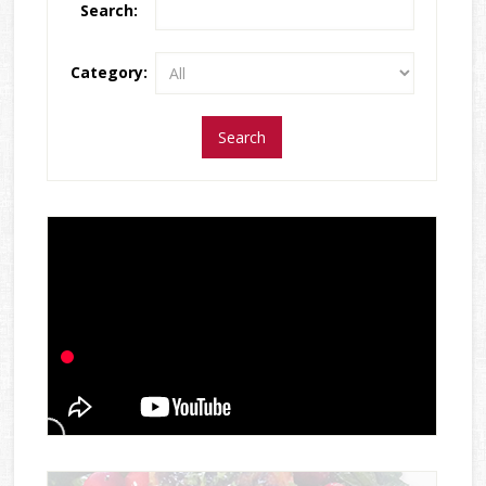
Search:
Category: