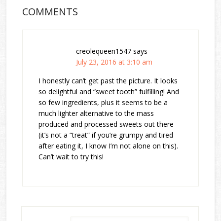
COMMENTS
creolequeen1547
says
July 23, 2016 at 3:10 am
I honestly can’t get past the picture. It looks
so delightful and “sweet tooth” fulfilling! And
so few ingredients, plus it seems to be a
much lighter alternative to the mass
produced and processed sweets out there
(it’s not a “treat” if you’re grumpy and tired
after eating it, I know I’m not alone on this).
Can’t wait to try this!