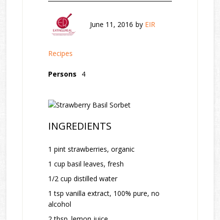
June 11, 2016
by
EIR
Recipes
Persons
4
INGREDIENTS
1 pint strawberries, organic
1 cup basil leaves, fresh
1/2 cup distilled water
1 tsp vanilla extract, 100% pure, no
alcohol
2 tbsp. lemon juice