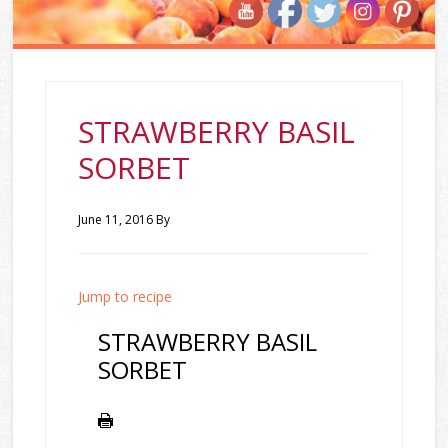
STRAWBERRY BASIL
SORBET
June 11, 2016
By
Jump to recipe
STRAWBERRY BASIL
SORBET