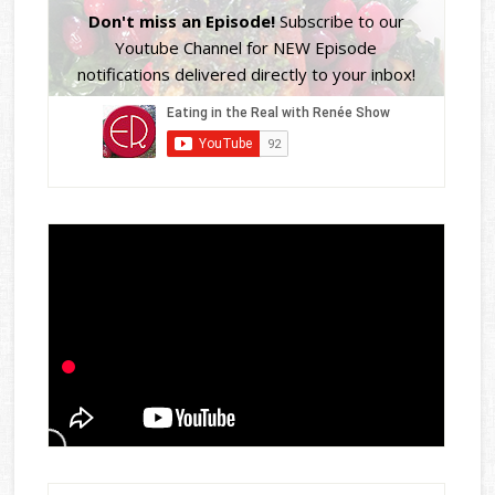
Don't miss an Episode!
Subscribe to our
Youtube Channel for NEW Episode
notifications delivered directly to your inbox!