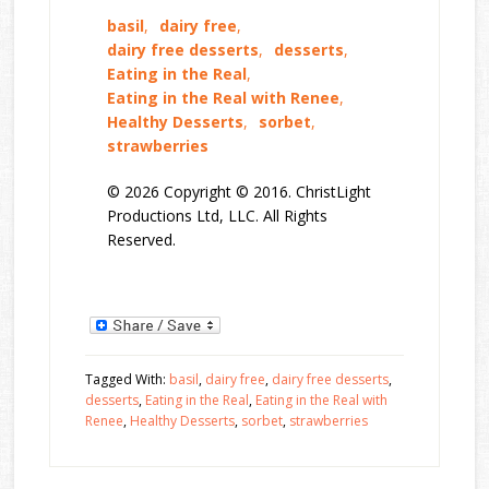
basil
,
dairy free
,
dairy free desserts
,
desserts
,
Eating in the Real
,
Eating in the Real with Renee
,
Healthy Desserts
,
sorbet
,
strawberries
© 2026 Copyright © 2016. ChristLight
Productions Ltd, LLC. All Rights
Reserved.
Tagged With:
basil
,
dairy free
,
dairy free desserts
,
desserts
,
Eating in the Real
,
Eating in the Real with
Renee
,
Healthy Desserts
,
sorbet
,
strawberries