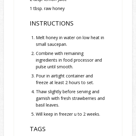
1 tbsp. raw honey
INSTRUCTIONS
Melt honey in water on low heat in
small saucepan.
Combine with remaining
ingredients in food processor and
pulse until smooth.
Pour in airtight container and
freeze at least 2 hours to set.
Thaw slightly before serving and
garnish with fresh strawberries and
basil leaves.
Will keep in freezer u to 2 weeks.
TAGS