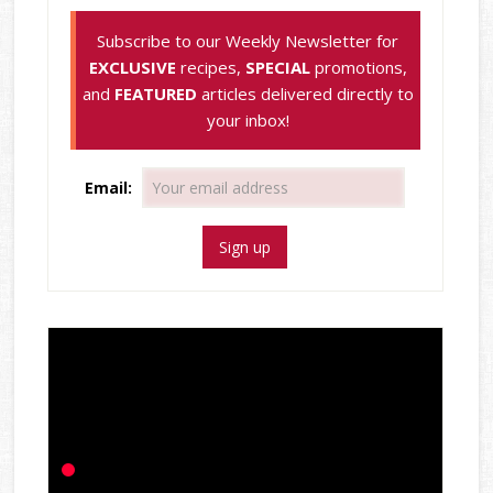
Subscribe to our Weekly Newsletter for
EXCLUSIVE
recipes,
SPECIAL
promotions,
and
FEATURED
articles delivered directly to
your inbox!
Email: