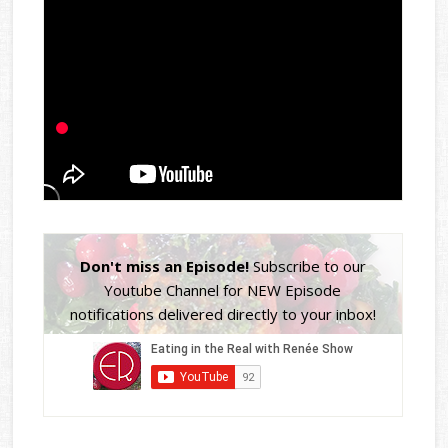
Don't miss an Episode!
Subscribe to our
Youtube Channel for NEW Episode
notifications delivered directly to your inbox!