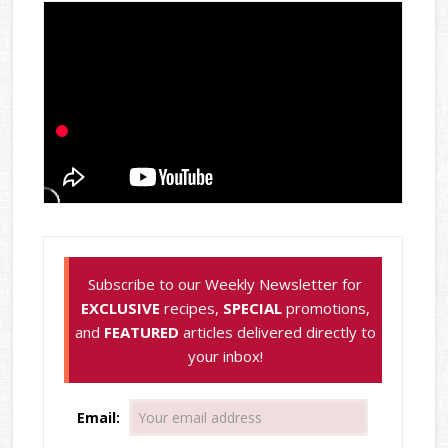
Subscribe to our Weekly Newsletter for
EXCLUSIVE
recipes,
SPECIAL
promotions,
and
FEATURED
articles delivered directly to
your inbox!
Email: