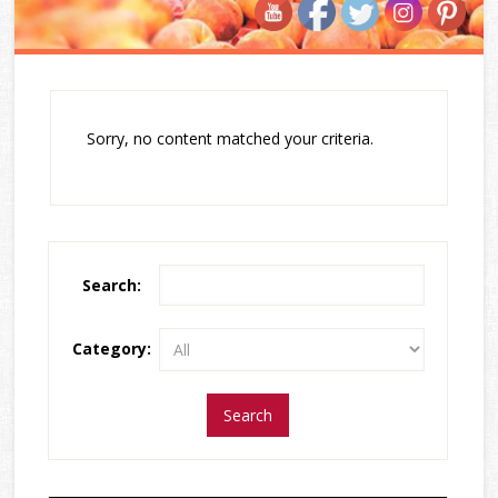
Sorry, no content matched your criteria.
Search:
Category: