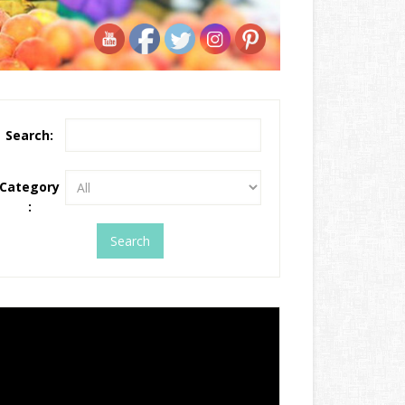
Search:
Category
: