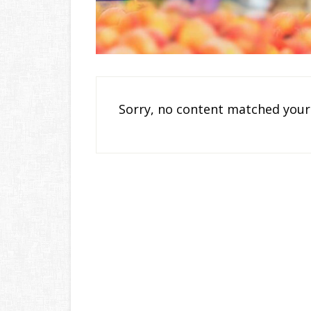
Sorry, no content matched your 