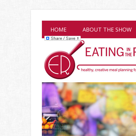
HOME
ABOUT THE SHOW