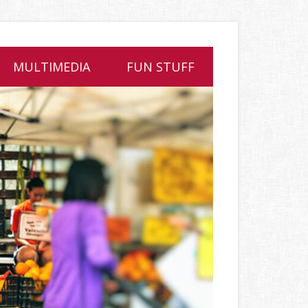
MULTIMEDIA
FUN STUFF