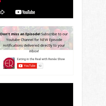
Don't miss an Episode!
Subscribe to our
Youtube Channel for NEW Episode
notifications delivered directly to your
inbox!