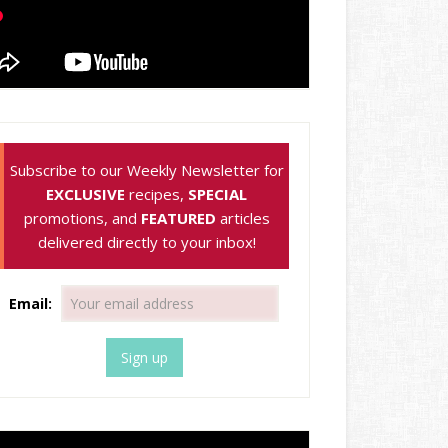
Subscribe to our Weekly Newsletter for
EXCLUSIVE
recipes,
SPECIAL
promotions, and
FEATURED
articles
delivered directly to your inbox!
Email: