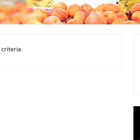
criteria.