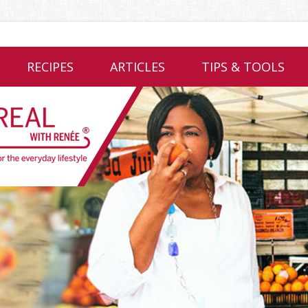
RECIPES
ARTICLES
TIPS & TOOLS