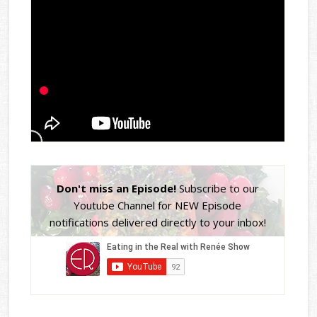
Don't miss an Episode!
Subscribe to our
Youtube Channel for NEW Episode
notifications delivered directly to your inbox!