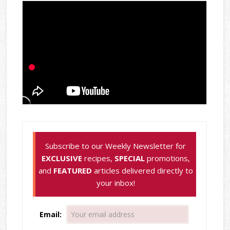
Subscribe to our Weekly Newsletter for
EXCLUSIVE
recipes,
SPECIAL
promotions,
and
FEATURED
articles delivered directly to
your inbox!
Email: