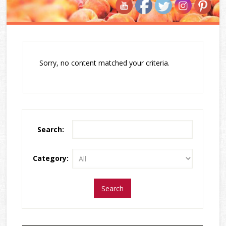
Sorry, no content matched your criteria.
Search:
Category: