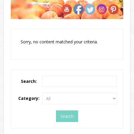
Sorry, no content matched your criteria.
Search:
Category: