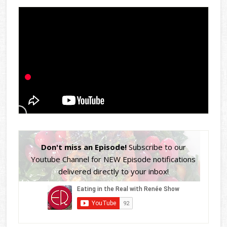
Don't miss an Episode!
Subscribe to our
Youtube Channel for NEW Episode notifications
delivered directly to your inbox!