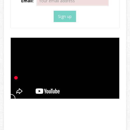
Email: