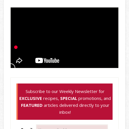
Subscribe to our Weekly Newsletter for
EXCLUSIVE
recipes,
SPECIAL
promotions, and
FEATURED
articles delivered directly to your
inbox!