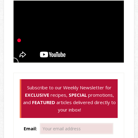
Subscribe to our Weekly Newsletter for
EXCLUSIVE
recipes,
SPECIAL
promotions,
and
FEATURED
articles delivered directly to
your inbox!
Email: