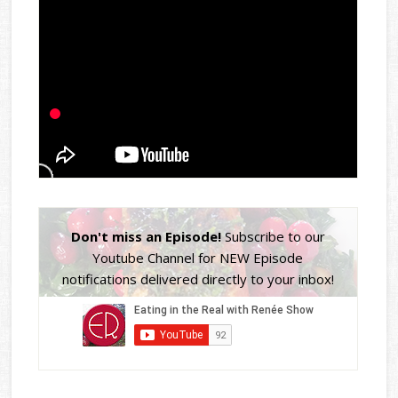
Don't miss an Episode!
Subscribe to our
Youtube Channel for NEW Episode
notifications delivered directly to your inbox!