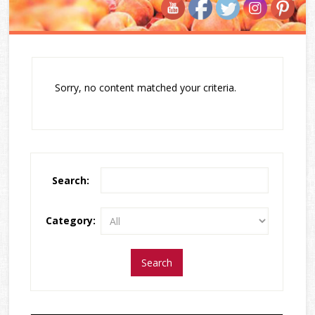
Sorry, no content matched your criteria.
Search:
Category: