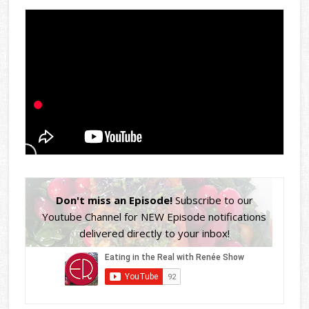
Don't miss an Episode!
Subscribe to our
Youtube Channel for NEW Episode notifications
delivered directly to your inbox!