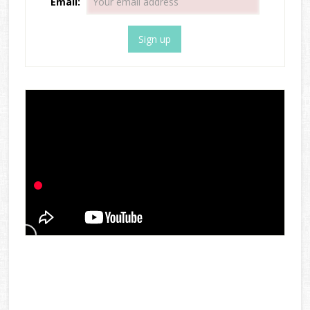
Email: