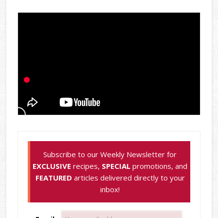
Subscribe to our Weekly Newsletter for
EXCLUSIVE
recipes,
SPECIAL
promotions, and
FEATURED
articles delivered directly to your
inbox!