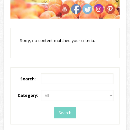
Sorry, no content matched your criteria.
Search:
Category: