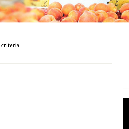
criteria.