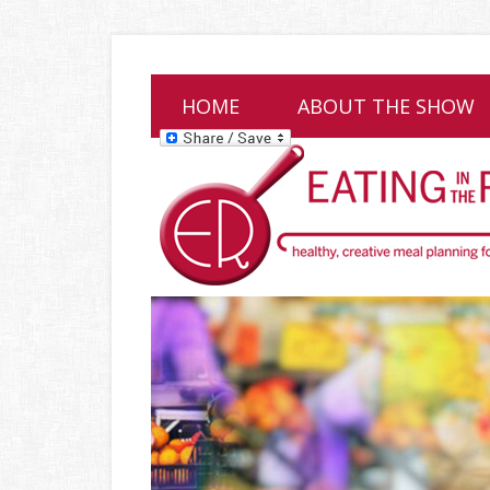
HOME
ABOUT THE SHOW