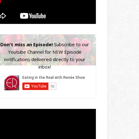
Don't miss an Episode!
Subscribe to our
Youtube Channel for NEW Episode
notifications delivered directly to your
inbox!