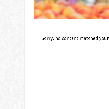
Sorry, no content matched your 