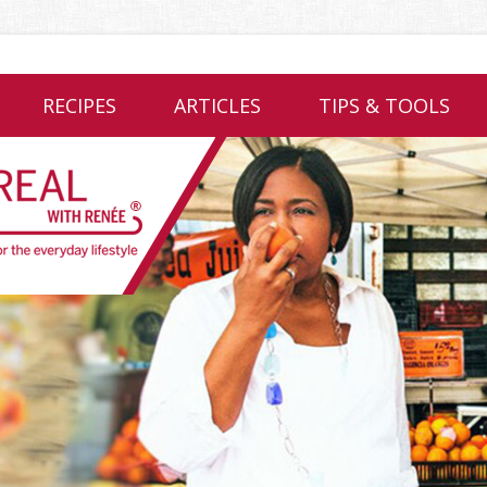
RECIPES
ARTICLES
TIPS & TOOLS