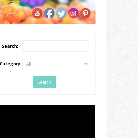
Search:
Category
: