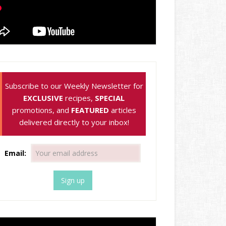
Subscribe to our Weekly Newsletter for
EXCLUSIVE
recipes,
SPECIAL
promotions, and
FEATURED
articles
delivered directly to your inbox!
Email: