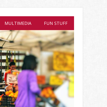
MULTIMEDIA
FUN STUFF