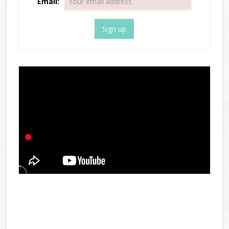
Email: