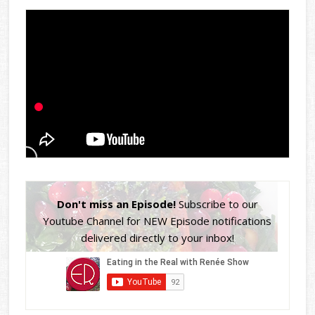
Don't miss an Episode!
Subscribe to our
Youtube Channel for NEW Episode notifications
delivered directly to your inbox!