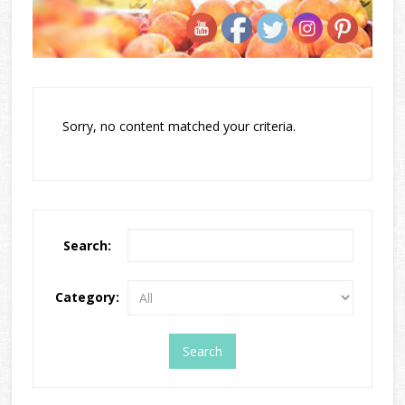
Sorry, no content matched your criteria.
Search:
Category: