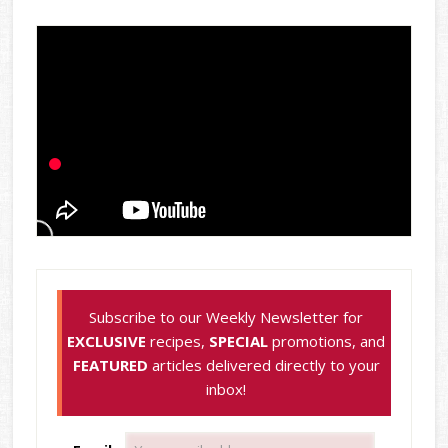
Subscribe to our Weekly Newsletter for
EXCLUSIVE
recipes,
SPECIAL
promotions, and
FEATURED
articles delivered directly to your
inbox!