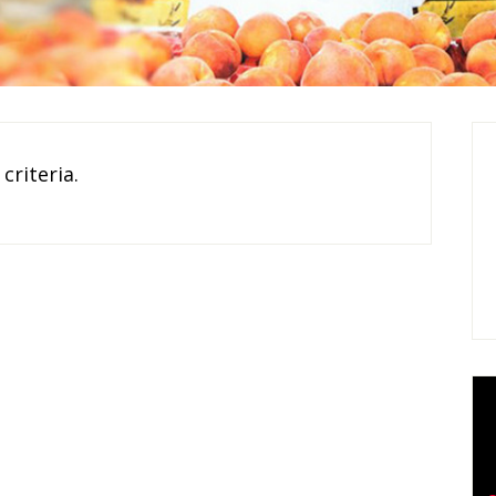
criteria.