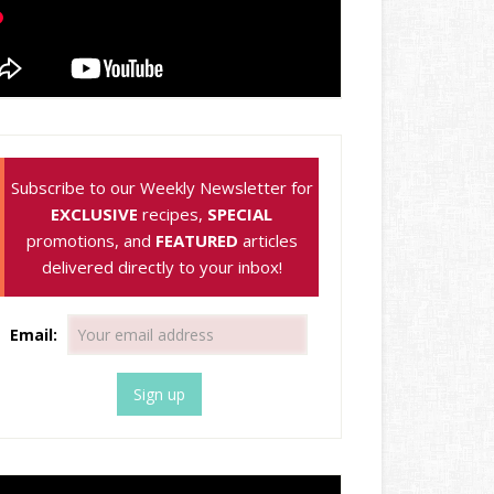
Subscribe to our Weekly Newsletter for
EXCLUSIVE
recipes,
SPECIAL
promotions, and
FEATURED
articles
delivered directly to your inbox!
Email: