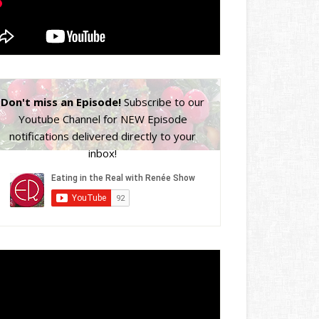
Don't miss an Episode!
Subscribe to our
Youtube Channel for NEW Episode
notifications delivered directly to your
inbox!