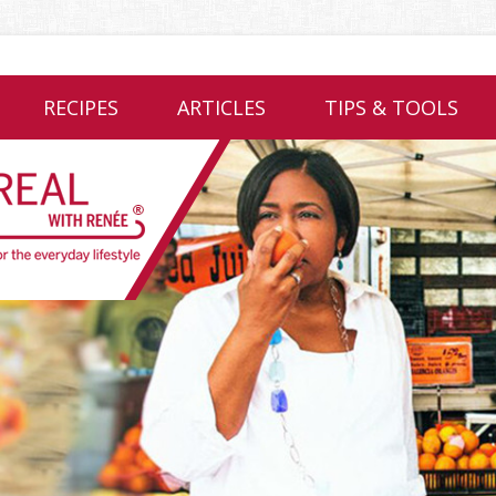
RECIPES
ARTICLES
TIPS & TOOLS