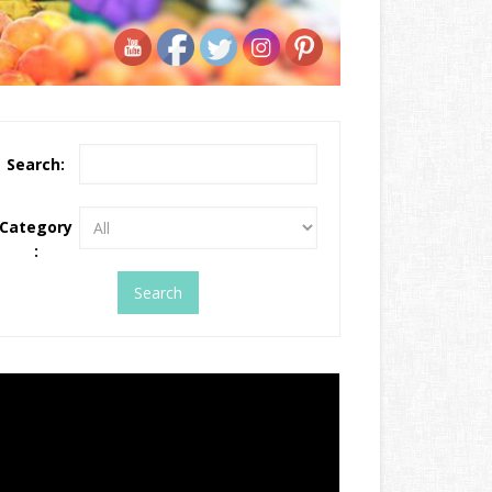
Search:
Category
: