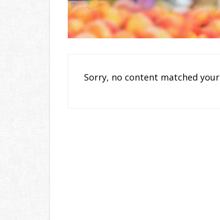
Sorry, no content matched your 