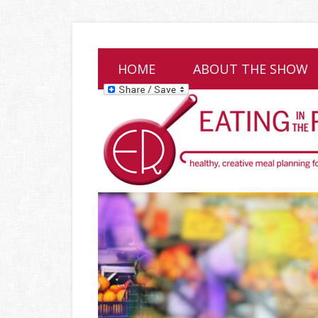
HOME
ABOUT THE SHOW