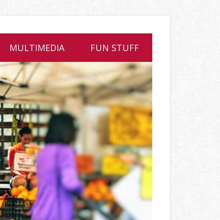
MULTIMEDIA
FUN STUFF