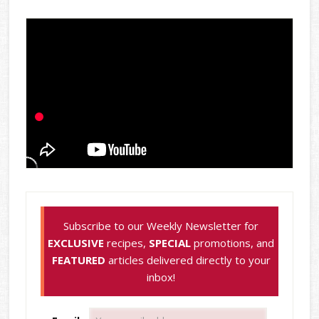
Subscribe to our Weekly Newsletter for
EXCLUSIVE
recipes,
SPECIAL
promotions, and
FEATURED
articles delivered directly to your
inbox!