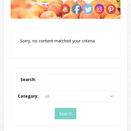
Sorry, no content matched your criteria.
Search:
Category: