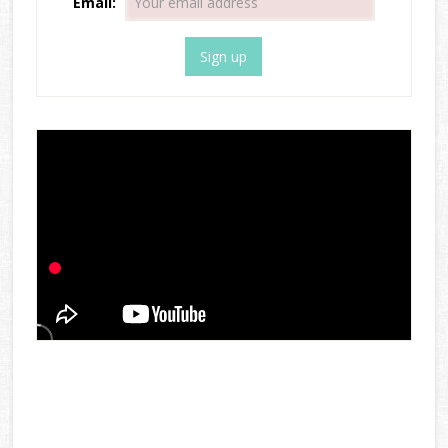
Email: