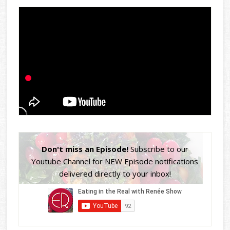
Don't miss an Episode!
Subscribe to our
Youtube Channel for NEW Episode notifications
delivered directly to your inbox!