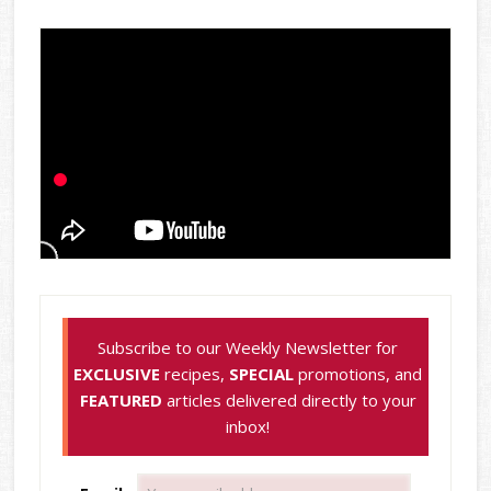
Subscribe to our Weekly Newsletter for
EXCLUSIVE
recipes,
SPECIAL
promotions, and
FEATURED
articles delivered directly to your
inbox!