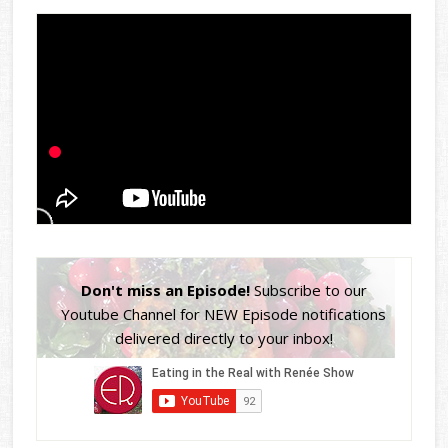
Don't miss an Episode!
Subscribe to our
Youtube Channel for NEW Episode notifications
delivered directly to your inbox!