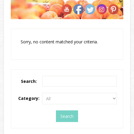
Sorry, no content matched your criteria.
Search:
Category: