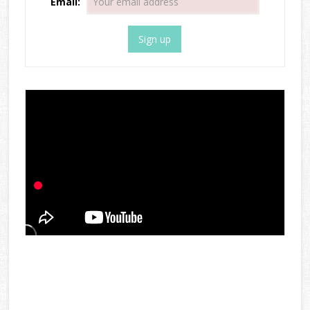
Email: