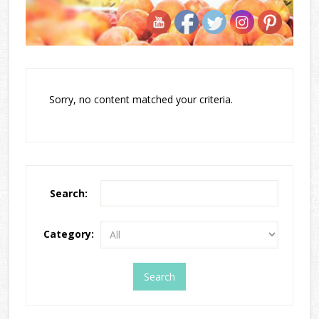
Sorry, no content matched your criteria.
Search:
Category: