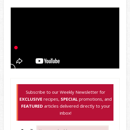
Subscribe to our Weekly Newsletter for
EXCLUSIVE
recipes,
SPECIAL
promotions, and
FEATURED
articles delivered directly to your
inbox!