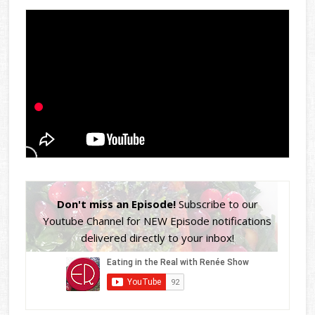
Don't miss an Episode!
Subscribe to our
Youtube Channel for NEW Episode notifications
delivered directly to your inbox!