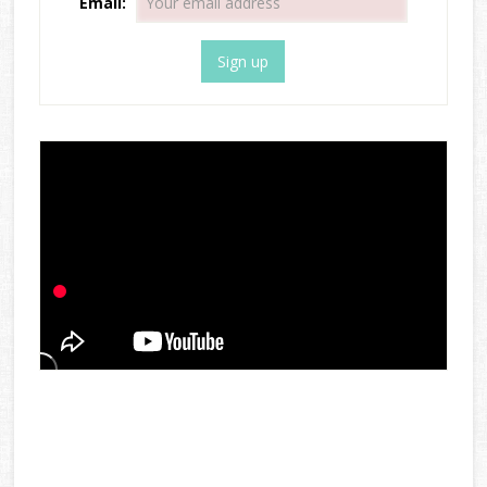
Email: