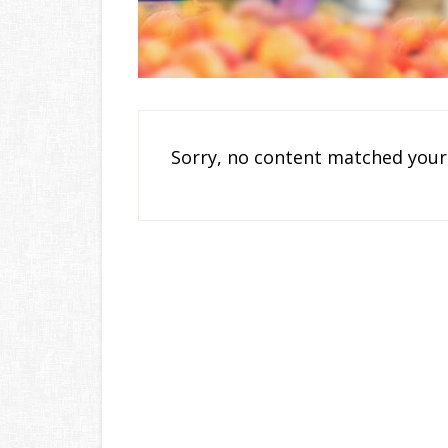
Sorry, no content matched your 