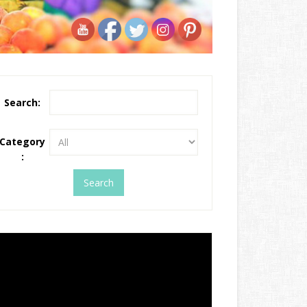
Search:
Category
: