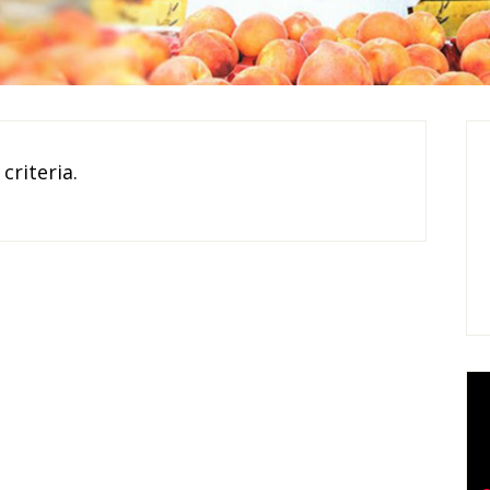
criteria.