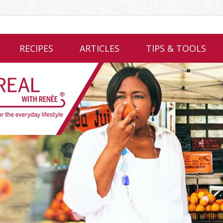
RECIPES
ARTICLES
TIPS & TOOLS