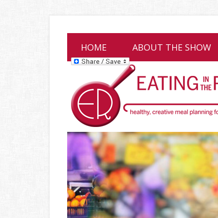
HOME
ABOUT THE SHOW