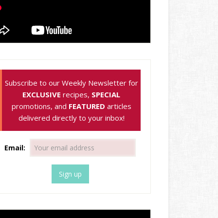
Subscribe to our Weekly Newsletter for
EXCLUSIVE
recipes,
SPECIAL
promotions, and
FEATURED
articles
delivered directly to your inbox!
Email: