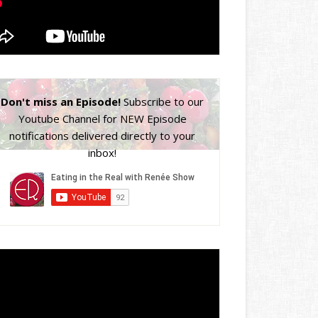
Don't miss an Episode!
Subscribe to our
Youtube Channel for NEW Episode
notifications delivered directly to your
inbox!