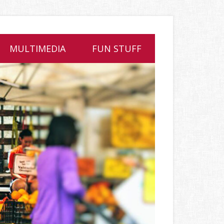
MULTIMEDIA
FUN STUFF