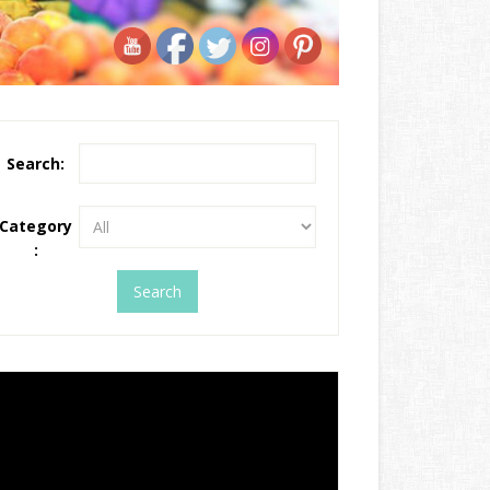
Search:
Category
: