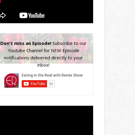
Don't miss an Episode!
Subscribe to our
Youtube Channel for NEW Episode
notifications delivered directly to your
inbox!