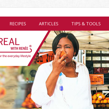
RECIPES
ARTICLES
TIPS & TOOLS