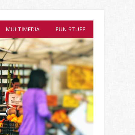
MULTIMEDIA
FUN STUFF