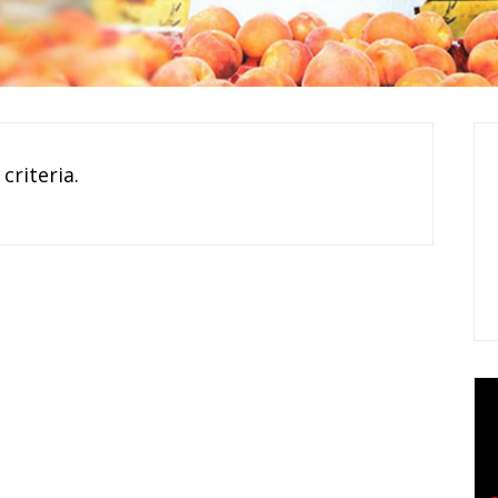
criteria.