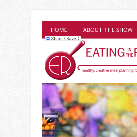
HOME
ABOUT THE SHOW