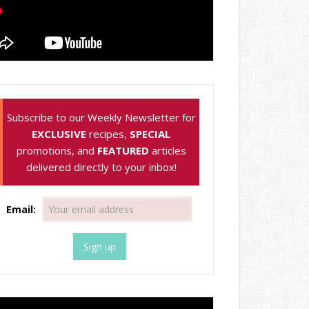
Subscribe to our Weekly Newsletter for
EXCLUSIVE
recipes,
SPECIAL
promotions, and
FEATURED
articles
delivered directly to your inbox!
Email: