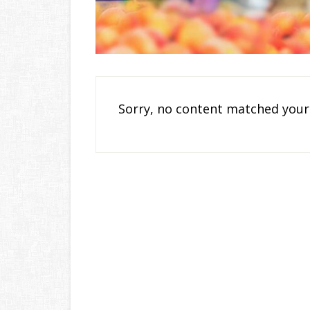
Sorry, no content matched your 