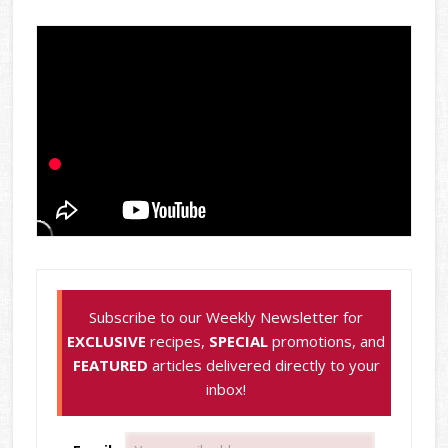
Subscribe to our Weekly Newsletter for
EXCLUSIVE
recipes,
SPECIAL
promotions, and
FEATURED
articles delivered directly to your
inbox!