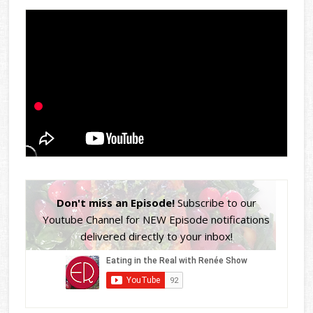
Don't miss an Episode!
Subscribe to our
Youtube Channel for NEW Episode notifications
delivered directly to your inbox!