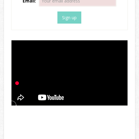
Email: