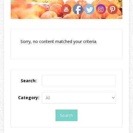
Sorry, no content matched your criteria.
Search:
Category: