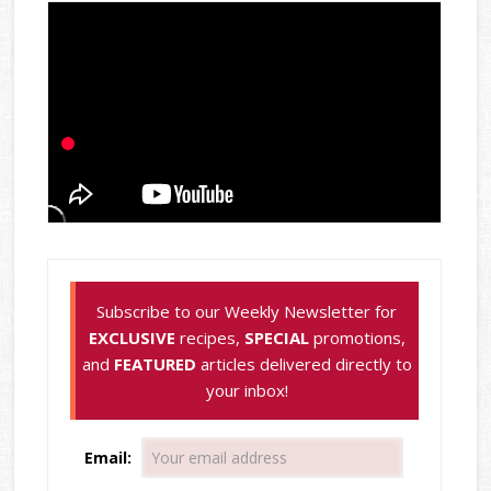
Subscribe to our Weekly Newsletter for
EXCLUSIVE
recipes,
SPECIAL
promotions,
and
FEATURED
articles delivered directly to
your inbox!
Email: