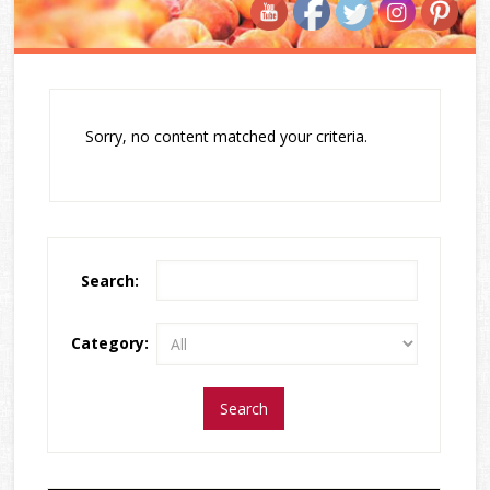
Sorry, no content matched your criteria.
Search:
Category: