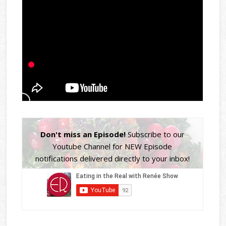
Don't miss an Episode!
Subscribe to our
Youtube Channel for NEW Episode
notifications delivered directly to your inbox!