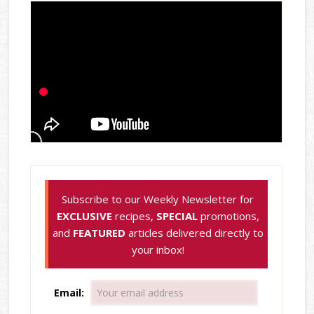
Subscribe to our Weekly Newsletter for
EXCLUSIVE
recipes,
SPECIAL
promotions,
and
FEATURED
articles delivered directly to
your inbox!
Email: