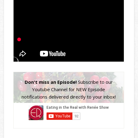
Don't miss an Episode!
Subscribe to our
Youtube Channel for NEW Episode
notifications delivered directly to your inbox!