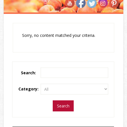
Sorry, no content matched your criteria.
Search:
Category: