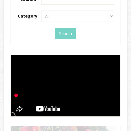
Category: