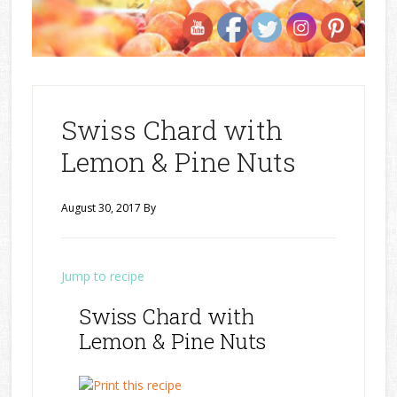
Swiss Chard with
Lemon & Pine Nuts
August 30, 2017
By
Jump to recipe
Swiss Chard with
Lemon & Pine Nuts