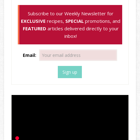
Subscribe to our Weekly Newsletter for
EXCLUSIVE
recipes,
SPECIAL
promotions, and
FEATURED
articles delivered directly to your
inbox!
Email: