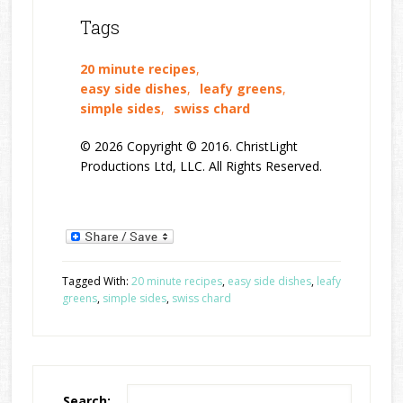
Tags
20 minute recipes
,
easy side dishes
,
leafy greens
,
simple sides
,
swiss chard
© 2026 Copyright © 2016. ChristLight
Productions Ltd, LLC. All Rights Reserved.
Tagged With:
20 minute recipes
,
easy side dishes
,
leafy
greens
,
simple sides
,
swiss chard
Search: