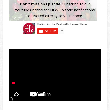
Don't miss an Episode!
Subscribe to our
Youtube Channel for NEW Episode notifications
delivered directly to your inbox!