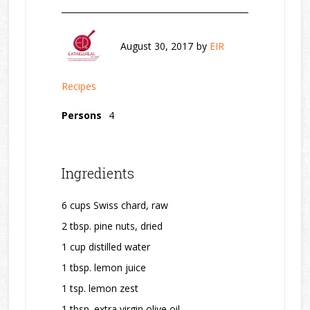
August 30, 2017
by
EIR
Recipes
Persons
4
Ingredients
6 cups Swiss chard, raw
2 tbsp. pine nuts, dried
1 cup distilled water
1 tbsp. lemon juice
1 tsp. lemon zest
1 tbsp. extra virgin olive oil