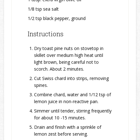
1/8 tsp sea salt
1/2 tsp black pepper, ground
Instructions
Dry toast pine nuts on stovetop in
skillet over medium high heat until
light brown, being careful not to
scorch. About 2 minutes.
Cut Swiss chard into strips, removing
spines.
Combine chard, water and 1/12 tsp of
lemon juice in non-reactive pan.
Simmer until tender, stirring frequently
for about 10 -15 minutes.
Drain and finish with a sprinkle of
lemon zest before serving.