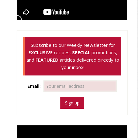
Subscribe to our Weekly Newsletter for
EXCLUSIVE
recipes,
SPECIAL
promotions,
and
FEATURED
articles delivered directly to
your inbox!
Email: