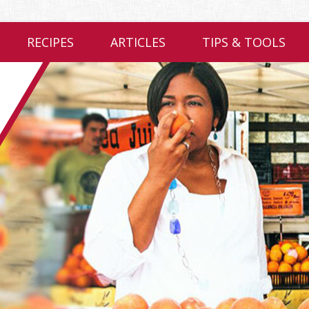
RECIPES
ARTICLES
TIPS & TOOLS