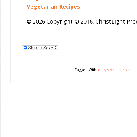
Vegetarian Recipes
© 2026 Copyright © 2016. ChristLight Prod
Tagged With:
easy side dishes
,
itali