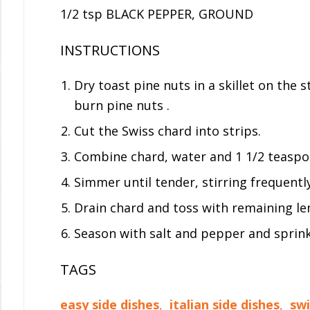
1/2 tsp BLACK PEPPER, GROUND
INSTRUCTIONS
Dry toast pine nuts in a skillet on the 
burn pine nuts .
Cut the Swiss chard into strips.
Combine chard, water and 1 1/2 teaspoo
Simmer until tender, stirring frequentl
Drain chard and toss with remaining lem
Season with salt and pepper and sprink
TAGS
easy side dishes
,
italian side dishes
,
swi