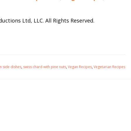
uctions Ltd, LLC. All Rights Reserved.
an side dishes
,
swiss chard with pine nuts
,
Vegan Recipes
,
Vegetarian Recipes