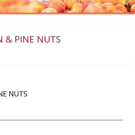
 & PINE NUTS
NE NUTS