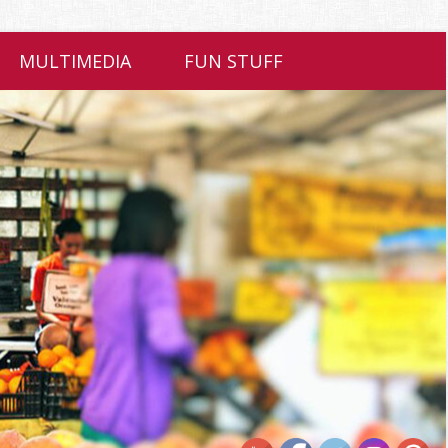
MULTIMEDIA
FUN STUFF