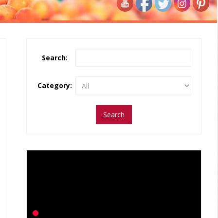
Search:
Category: