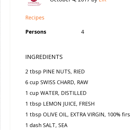
Recipes
Persons
4
INGREDIENTS
2 tbsp PINE NUTS, RIED
6 cup SWISS CHARD, RAW
1 cup WATER, DISTILLED
1 tbsp LEMON JUICE, FRESH
1 tbsp OLIVE OIL, EXTRA VIRGIN, 100% firs
1 dash SALT, SEA