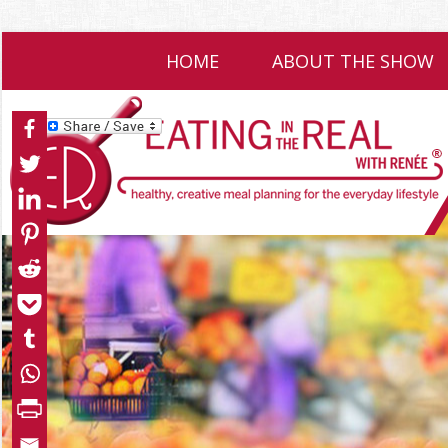
HOME
ABOUT THE SHOW