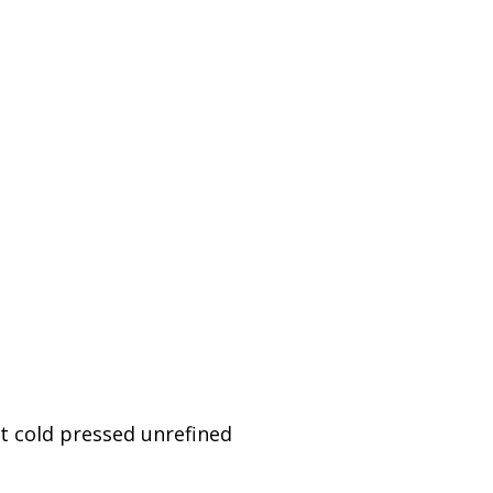
t cold pressed unrefined