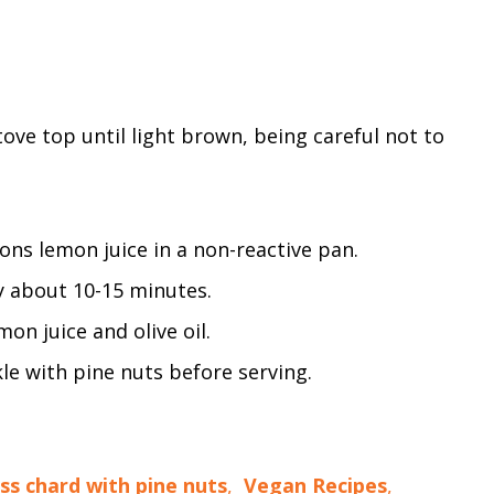
stove top until light brown, being careful not to
ns lemon juice in a non-reactive pan.
y about 10-15 minutes.
on juice and olive oil.
le with pine nuts before serving.
ss chard with pine nuts
,
Vegan Recipes
,