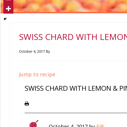
SWISS CHARD WITH LEMON
October 4, 2017
By
Jump to recipe
SWISS CHARD WITH LEMON & PI
October 4, 2017
by
EIR