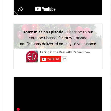
Don't miss an Episode!
Subscribe to our
Youtube Channel for NEW Episode
notifications delivered directly to your inbox!