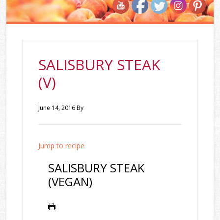
SALISBURY STEAK
(V)
June 14, 2016
By
Jump to recipe
SALISBURY STEAK
(VEGAN)