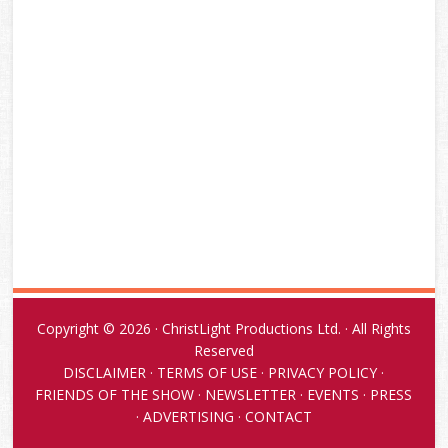
Copyright © 2026 · ChristLight Productions Ltd. · All Rights
Reserved
DISCLAIMER
·
TERMS OF USE
·
PRIVACY POLICY
·
FRIENDS OF THE SHOW
·
NEWSLETTER
·
EVENTS
·
PRESS
·
ADVERTISING
·
CONTACT