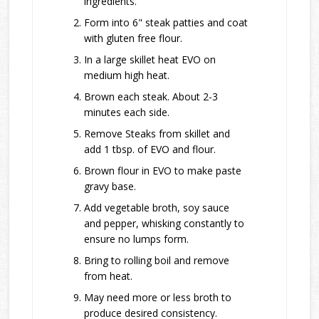
ingredients.
Form into 6" steak patties and coat
with gluten free flour.
In a large skillet heat EVO on
medium high heat.
Brown each steak. About 2-3
minutes each side.
Remove Steaks from skillet and
add 1 tbsp. of EVO and flour.
Brown flour in EVO to make paste
gravy base.
Add vegetable broth, soy sauce
and pepper, whisking constantly to
ensure no lumps form.
Bring to rolling boil and remove
from heat.
May need more or less broth to
produce desired consistency.