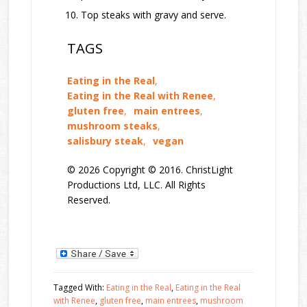
Top steaks with gravy and serve.
TAGS
Eating in the Real
,
Eating in the Real with Renee
,
gluten free
,
main entrees
,
mushroom steaks
,
salisbury steak
,
vegan
© 2026 Copyright © 2016. ChristLight
Productions Ltd, LLC. All Rights
Reserved.
Tagged With:
Eating in the Real
,
Eating in the Real
with Renee
,
gluten free
,
main entrees
,
mushroom