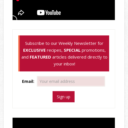
Subscribe to our Weekly Newsletter for
EXCLUSIVE
recipes,
SPECIAL
promotions,
and
FEATURED
articles delivered directly to
your inbox!
Email: