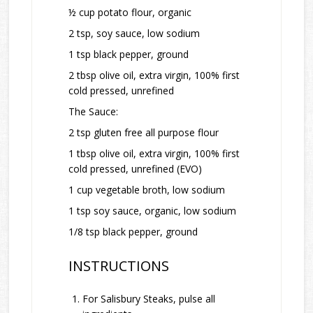
½ cup potato flour, organic
2 tsp, soy sauce, low sodium
1 tsp black pepper, ground
2 tbsp olive oil, extra virgin, 100% first
cold pressed, unrefined
The Sauce:
2 tsp gluten free all purpose flour
1 tbsp olive oil, extra virgin, 100% first
cold pressed, unrefined (EVO)
1 cup vegetable broth, low sodium
1 tsp soy sauce, organic, low sodium
1/8 tsp black pepper, ground
INSTRUCTIONS
For Salisbury Steaks, pulse all