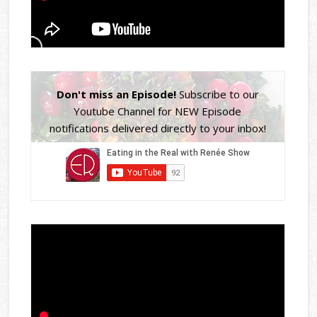
Don't miss an Episode!
Subscribe to our
Youtube Channel for NEW Episode
notifications delivered directly to your inbox!