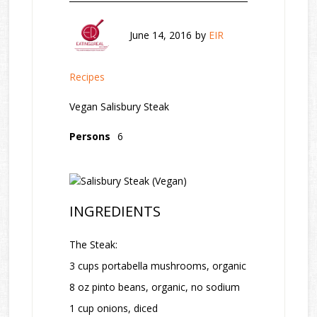
June 14, 2016
by
EIR
Recipes
Vegan Salisbury Steak
Persons
6
INGREDIENTS
The Steak:
3 cups portabella mushrooms, organic
8 oz pinto beans, organic, no sodium
1 cup onions, diced