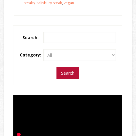
steaks
,
salisbury steak
,
vegan
Search:
Category: