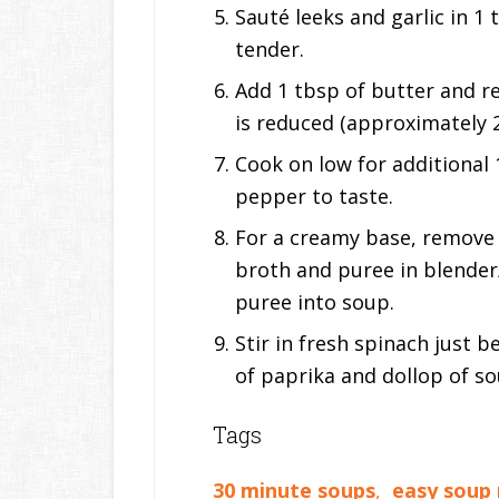
Sauté leeks and garlic in 1 
tender.
Add 1 tbsp of butter and re
is reduced (approximately 2
Cook on low for additional 
pepper to taste.
For a creamy base, remove 
broth and puree in blende
puree into soup.
Stir in fresh spinach just 
of paprika and dollop of s
Tags
30 minute soups
,
easy soup 