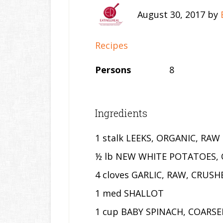
August 30, 2017
by
Recipes
Persons
8
Ingredients
1 stalk LEEKS, ORGANIC, RAW
½ lb NEW WHITE POTATOES, 
4 cloves GARLIC, RAW, CRUSH
1 med SHALLOT
1 cup BABY SPINACH, COARS