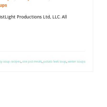
ups
stLight Productions Ltd, LLC. All
sy soup recipes
,
one pot meals
,
potato leek soup
,
winter soups