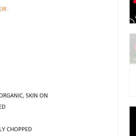
EIR
ORGANIC, SKIN ON
ED
ELY CHOPPED