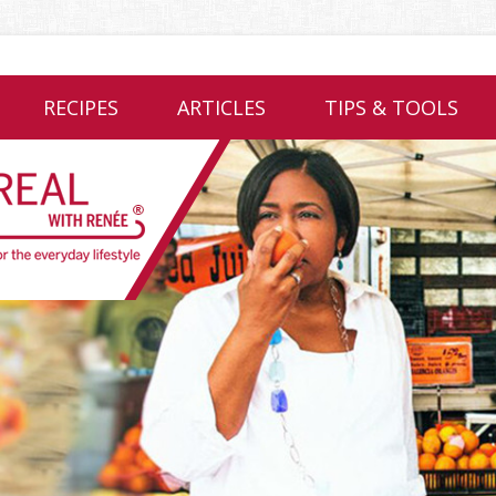
RECIPES
ARTICLES
TIPS & TOOLS