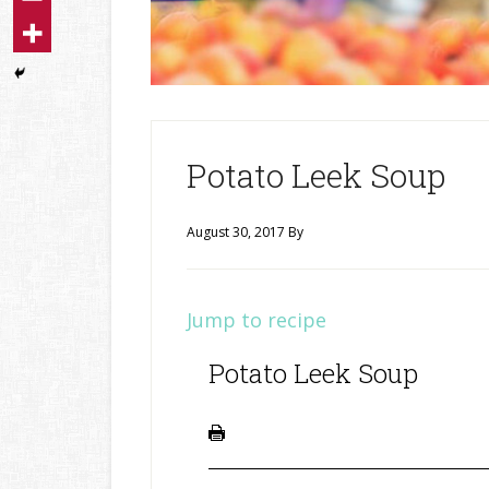
Potato Leek Soup
August 30, 2017
By
Jump to recipe
Potato Leek Soup