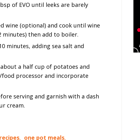
tbsp of EVO until leeks are barely
d wine (optional) and cook until wine
 minutes) then add to boiler.
10 minutes, adding sea salt and
about a half cup of potatoes and
r/food processor and incorporate
before serving and garnish with a dash
our cream.
recipes
,
one pot meals
,