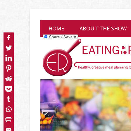
HOME
ABOUT THE SHOW