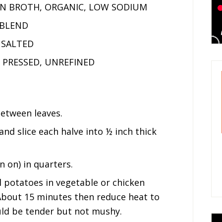
EN BROTH, ORGANIC, LOW SODIUM
 BLEND
NSALTED
D PRESSED, UNREFINED
between leaves.
and slice each halve into ½ inch thick
 on) in quarters.
il potatoes in vegetable or chicken
About 15 minutes then reduce heat to
ld be tender but not mushy.