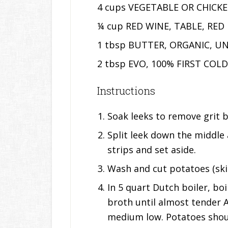
4 cups VEGETABLE OR CHICK
¼ cup RED WINE, TABLE, RED
1 tbsp BUTTER, ORGANIC, U
2 tbsp EVO, 100% FIRST COL
Instructions
Soak leeks to remove grit 
Split leek down the middle 
strips and set aside.
Wash and cut potatoes (skin
In 5 quart Dutch boiler, bo
broth until almost tender 
medium low. Potatoes shou