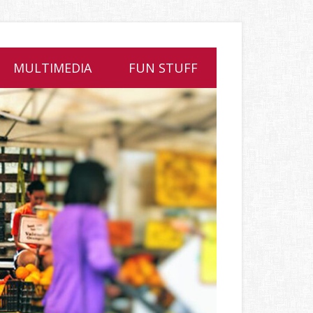
MULTIMEDIA
FUN STUFF