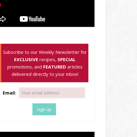
Subscribe to our Weekly Newsletter for
EXCLUSIVE
recipes,
SPECIAL
promotions, and
FEATURED
articles
delivered directly to your inbox!
Email: