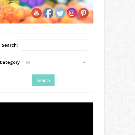
Search:
Category
: