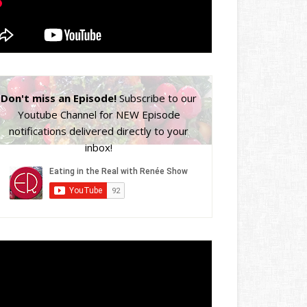
Don't miss an Episode!
Subscribe to our
Youtube Channel for NEW Episode
notifications delivered directly to your
inbox!