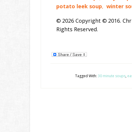
potato leek soup
,
winter so
© 2026 Copyright © 2016. Chri
Rights Reserved.
Tagged With:
30 minute soups
,
ea