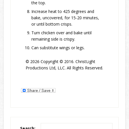
the top.
Increase heat to 425 degrees and
bake, uncovered, for 15-20 minutes,
or until bottom crisps.
Turn chicken over and bake until
remaining side is crispy.
Can substitute wings or legs.
© 2026 Copyright © 2016. ChristLight
Productions Ltd, LLC. All Rights Reserved.
Search: