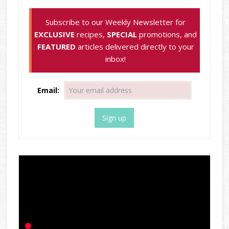
Subscribe to our Weekly Newsletter for
EXCLUSIVE
recipes,
SPECIAL
promotions, and
FEATURED
articles delivered directly to your
inbox!
Email: