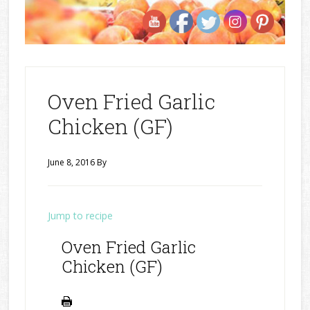
Oven Fried Garlic
Chicken (GF)
June 8, 2016
By
Jump to recipe
Oven Fried Garlic
Chicken (GF)