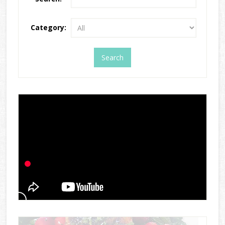
Category: