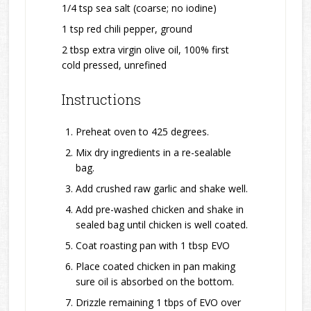
1/4 tsp sea salt (coarse; no iodine)
1 tsp red chili pepper, ground
2 tbsp extra virgin olive oil, 100% first
cold pressed, unrefined
Instructions
Preheat oven to 425 degrees.
Mix dry ingredients in a re-sealable
bag.
Add crushed raw garlic and shake well.
Add pre-washed chicken and shake in
sealed bag until chicken is well coated.
Coat roasting pan with 1 tbsp EVO
Place coated chicken in pan making
sure oil is absorbed on the bottom.
Drizzle remaining 1 tbps of EVO over