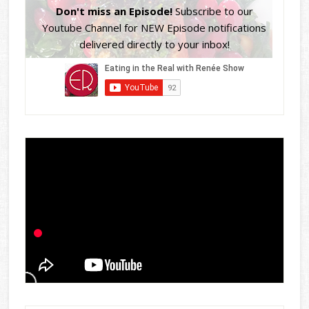
Don't miss an Episode!
Subscribe to our
Youtube Channel for NEW Episode notifications
delivered directly to your inbox!