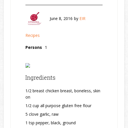
June 8, 2016
by
EIR
Recipes
Persons
1
Ingredients
1/2 breast chicken breast, boneless, skin
on
1/2 cup all purpose gluten free flour
5 clove garlic, raw
1 tsp pepper, black, ground