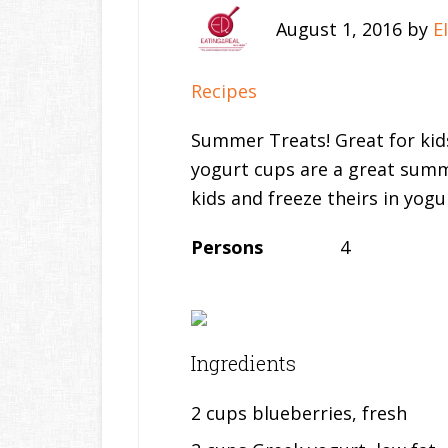
August 1, 2016
by
E
Recipes
Summer Treats! Great for kids
yogurt cups are a great summ
kids and freeze theirs in yogu
Persons
4
Ingredients
2 cups blueberries, fresh