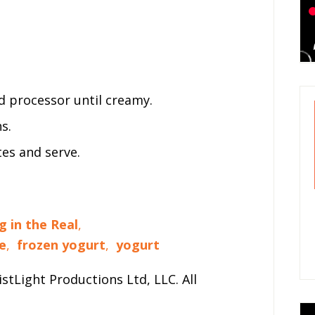
od processor until creamy.
s.
tes and serve.
g in the Real
,
e
,
frozen yogurt
,
yogurt
stLight Productions Ltd, LLC. All