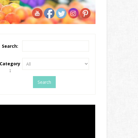
Search:
Category
: