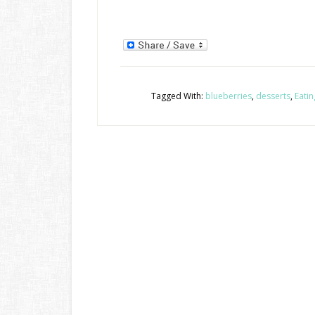
Tagged With:
blueberries
,
desserts
,
Eatin