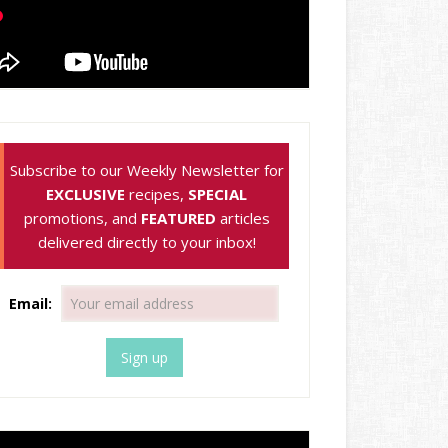
Subscribe to our Weekly Newsletter for
EXCLUSIVE
recipes,
SPECIAL
promotions, and
FEATURED
articles
delivered directly to your inbox!
Email: