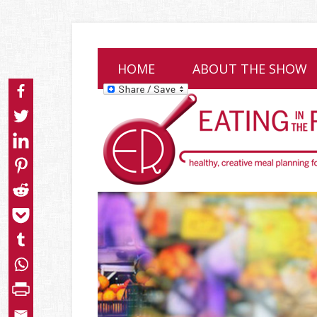
HOME
ABOUT THE SHOW