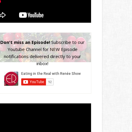
Don't miss an Episode!
Subscribe to our
Youtube Channel for NEW Episode
notifications delivered directly to your
inbox!