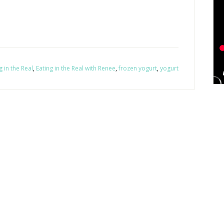
g in the Real
,
Eating in the Real with Renee
,
frozen yogurt
,
yogurt