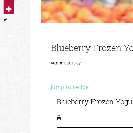
Blueberry Frozen Y
August 1, 2016
By
Jump to recipe
Blueberry Frozen Yogu