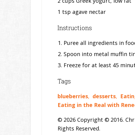
2 cups Greek yogurt, low fat
1 tsp agave nectar
Instructions
Puree all ingredients in fo
Spoon into metal muffin tin
Freeze for at least 45 minu
Tags
blueberries
,
desserts
,
Eatin
Eating in the Real with Rene
© 2026 Copyright © 2016. Chri
Rights Reserved.