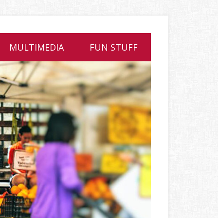
MULTIMEDIA
FUN STUFF