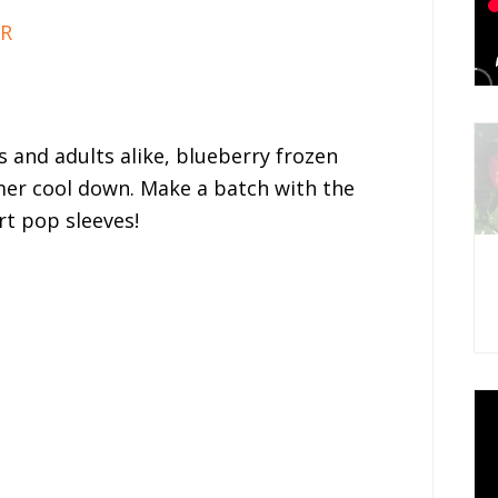
IR
 and adults alike, blueberry frozen
er cool down. Make a batch with the
rt pop sleeves!