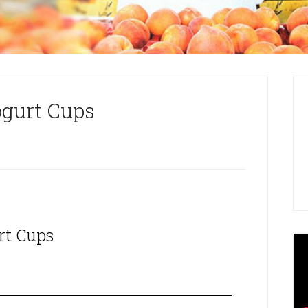
ogurt Cups
rt Cups