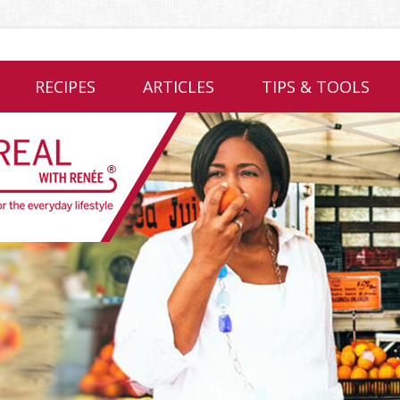
RECIPES
ARTICLES
TIPS & TOOLS