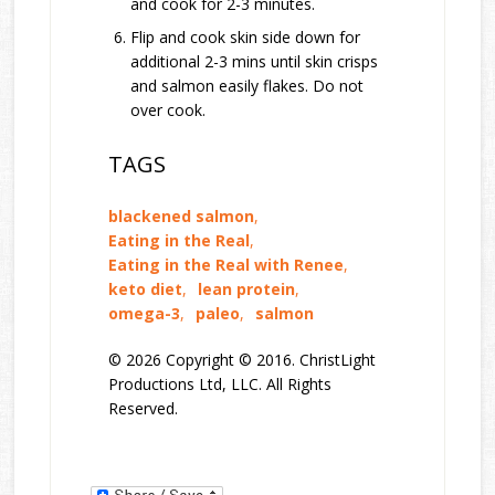
and cook for 2-3 minutes.
Flip and cook skin side down for
additional 2-3 mins until skin crisps
and salmon easily flakes. Do not
over cook.
TAGS
blackened salmon
,
Eating in the Real
,
Eating in the Real with Renee
,
keto diet
,
lean protein
,
omega-3
,
paleo
,
salmon
© 2026 Copyright © 2016. ChristLight
Productions Ltd, LLC. All Rights
Reserved.