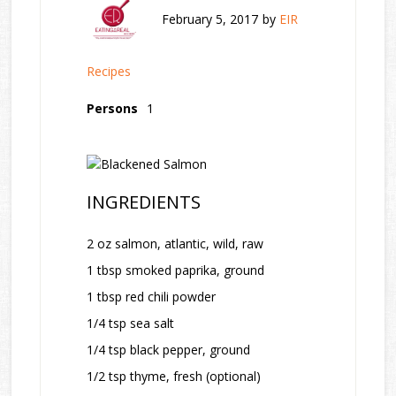
February 5, 2017
by
EIR
Recipes
Persons
1
INGREDIENTS
2 oz salmon, atlantic, wild, raw
1 tbsp smoked paprika, ground
1 tbsp red chili powder
1/4 tsp sea salt
1/4 tsp black pepper, ground
1/2 tsp thyme, fresh (optional)