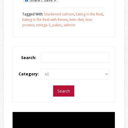
Tagged With:
blackened salmon
,
Eating in the Real
,
Eating in the Real with Renee
,
keto diet
,
lean
protein
,
omega-3
,
paleo
,
salmon
Search:
Category: