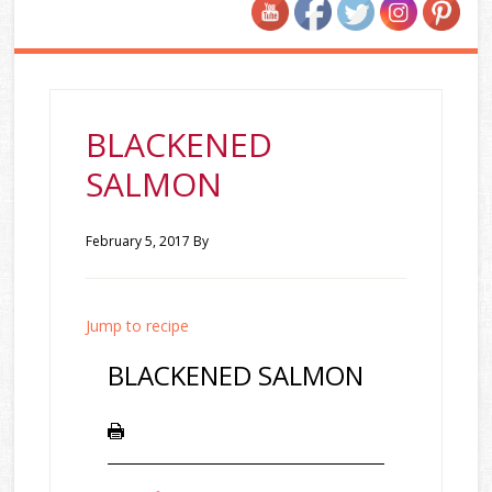
BLACKENED
SALMON
February 5, 2017
By
Jump to recipe
BLACKENED SALMON