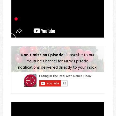
Don't miss an Episode!
Subscribe to our
Youtube Channel for NEW Episode
notifications delivered directly to your inbox!