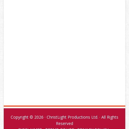
Copyright © 2026 · ChristLight Productions Ltd. · All Rights
Reserved