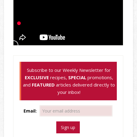
Subscribe to our Weekly Newsletter for
EXCLUSIVE
recipes,
SPECIAL
promotions,
and
FEATURED
articles delivered directly to
your inbox!
Email: