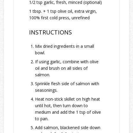
1/2 tsp garlic, fresh, minced (optional)
1 tbsp. + 1 tsp olive oil, extra virgin,
100% first cold press, unrefined
INSTRUCTIONS
Mix dried ingredients in a small
bowl.
If using garlic, combine with olive
oil and brush on all sides of
salmon.
Sprinkle flesh side of salmon with
seasonings.
Heat non-stick skillet on high heat
until hot, then turn down to
medium and add the 1 tsp of olive
to pan.
Add salmon, blackened side down