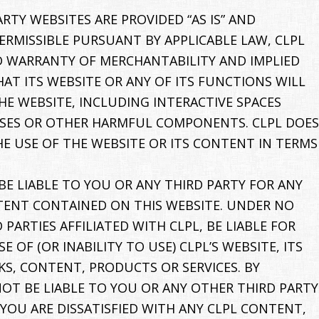
RTY WEBSITES ARE PROVIDED “AS IS” AND
ERMISSIBLE PURSUANT BY APPLICABLE LAW, CLPL
IED WARRANTY OF MERCHANTABILITY AND IMPLIED
AT ITS WEBSITE OR ANY OF ITS FUNCTIONS WILL
E WEBSITE, INCLUDING INTERACTIVE SPACES
IRUSES OR OTHER HARMFUL COMPONENTS. CLPL DOES
E USE OF THE WEBSITE OR ITS CONTENT IN TERMS
BE LIABLE TO YOU OR ANY THIRD PARTY FOR ANY
NTENT CONTAINED ON THIS WEBSITE. UNDER NO
PARTIES AFFILIATED WITH CLPL, BE LIABLE FOR
OF (OR INABILITY TO USE) CLPL’S WEBSITE, ITS
KS, CONTENT, PRODUCTS OR SERVICES. BY
NOT BE LIABLE TO YOU OR ANY OTHER THIRD PARTY
 YOU ARE DISSATISFIED WITH ANY CLPL CONTENT,