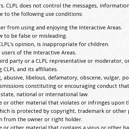
s. CLPL does not control the messages, information o
e to the following use conditions:
user from using and enjoying the Interactive Areas.
 to be false or misleading.
LPL’s opinion, is inappropriate for children.
users of the Interactive Areas.
rd party or a CLPL representative or moderator, or
g CLPL and its affiliates.
, abusive, libelous, defamatory, obscene, vulgar, p
nsmissions constituting or encouraging conduct that 
, state, national or international law.
 or other material that violates or infringes upon th
 which is protected by copyright, trademark or other 
n from the owner or right holder.
e or other material that contains a virus or other 