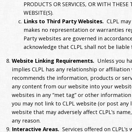
PRODUCTS OR SERVICES, OR WITH THESE 
WEBSITE(S).
Links to Third Party Websites.
CLPL may p
makes no representation or warranties regar
Party websites are governed in accordance 
acknowledge that CLPL shall not be liable 
Website Linking Requirements.
Unless you ha
implies CLPL has any relationship or affiliatio
recommends the information, products or servic
any content from our website into your website 
websites in any “met tag” or other information 
you may not link to CLPL website (or post any 
website that may adversely affect CLPL’s name, 
any reason.
Interactive Areas.
Services offered on CLPL’s 