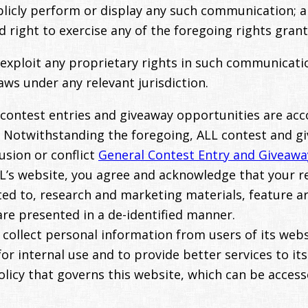
ublicly perform or display any such communication; 
ed right to exercise any of the foregoing rights gra
 exploit any proprietary rights in such communicatio
ws under any relevant jurisdiction.
 contest entries and giveaway opportunities are ac
. Notwithstanding the foregoing, ALL contest and g
usion or conflict
General Contest Entry and Giveawa
L’s website, you agree and acknowledge that your re
ited to, research and marketing materials, feature a
are presented in a de-identified manner.
collect personal information from users of its websi
or internal use and to provide better services to its
olicy that governs this website, which can be acces