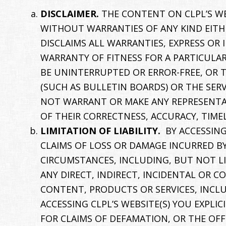
DISCLAIMER.
THE CONTENT ON CLPL’S WEB
WITHOUT WARRANTIES OF ANY KIND EITHE
DISCLAIMS ALL WARRANTIES, EXPRESS OR
WARRANTY OF FITNESS FOR A PARTICULAR
BE UNINTERRUPTED OR ERROR-FREE, OR T
(SUCH AS BULLETIN BOARDS) OR THE SER
NOT WARRANT OR MAKE ANY REPRESENTAT
OF THEIR CORRECTNESS, ACCURACY, TIMEL
LIMITATION OF LIABILITY.
BY ACCESSING
CLAIMS OF LOSS OR DAMAGE INCURRED B
CIRCUMSTANCES, INCLUDING, BUT NOT LIM
ANY DIRECT, INDIRECT, INCIDENTAL OR C
CONTENT, PRODUCTS OR SERVICES, INCLU
ACCESSING CLPL’S WEBSITE(S) YOU EXPL
FOR CLAIMS OF DEFAMATION, OR THE OFF