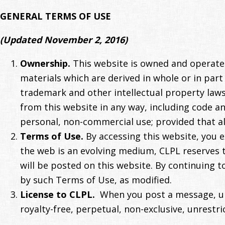
GENERAL TERMS OF USE
(Updated November 2, 2016)
Ownership.
This website is owned and operated
materials which are derived in whole or in par
trademark and other intellectual property laws
from this website in any way, including code 
personal, non-commercial use; provided that al
Terms of Use.
By accessing this website, you e
the web is an evolving medium, CLPL reserves 
will be posted on this website. By continuing t
by such Terms of Use, as modified.
License to CLPL.
When you post a message, upl
royalty-free, perpetual, non-exclusive, unrestri