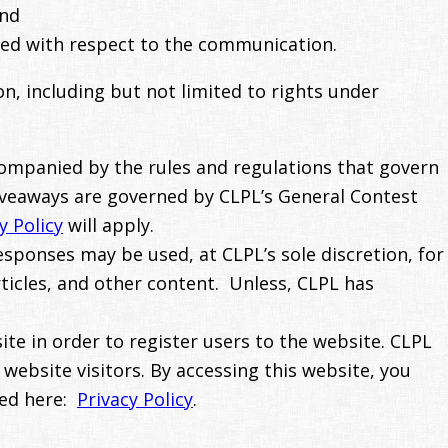
and
nted with respect to the communication.
n, including but not limited to rights under
companied by the rules and regulations that govern
iveaways are governed by CLPL’s General Contest
y Policy
will apply.
sponses may be used, at CLPL’s sole discretion, for
rticles, and other content. Unless, CLPL has
te in order to register users to the website. CLPL
 website visitors. By accessing this website, you
sed here:
Privacy Policy
.