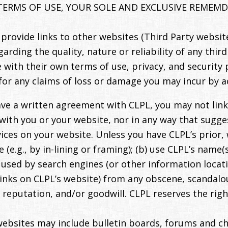
TERMS OF USE, YOUR SOLE AND EXCLUSIVE REMEMDY
rovide links to other websites (Third Party website
ding the quality, nature or reliability of any third
with their own terms of use, privacy, and security 
for any claims of loss or damage you may incur by a
ve a written agreement with CLPL, you may not link
n with you or your website, nor in any way that sug
es on your website. Unless you have CLPL’s prior, 
(e.g., by in-lining or framing); (b) use CLPL’s name(
used by search engines (or other information locatio
links on CLPL’s website) from any obscene, scandalo
reputation, and/or goodwill. CLPL reserves the righ
websites may include bulletin boards, forums and ch