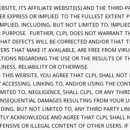
SITE, ITS AFFILIATE WEBSITE(S) AND THE THIRD-PA
R EXPRESS OR IMPLIED. TO THE FULLEST EXTENT P
 IMPLIED, INCLUDING, BUT NOT LIMITED TO, IMPL
 PURPOSE. FURTHER, CLPL DOES NOT WARRANT TH
HAT DEFECTS WILL BE CORRECTED AND/OR THAT TH
VERS THAT MAKE IT AVAILABLE, ARE FREE FROM V
IONS REGARDING THE USE OR THE RESULTS OF TH
INESS, RELIABILITY OR OTHERWISE.
 THIS WEBSITE, YOU AGREE THAT CLPL SHALL NOT 
Y ACCESSING, LINKING TO, AND/OR USING THE CO
ITED TO, NEGLIGENCE, SHALL CLPL, OR ANY THIRD 
ONSEQUENTIAL DAMAGES RESULTING FROM YOUR USE 
DING, BUT NOT LIMITED TO, ANY THIRD PARTY LIN
ICITLY ACKNOWLEDGE AND AGREE THAT CLPL SHALL 
FENSIVE OR ILLEGAL CONTENT OF OTHER USERS. IF