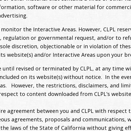
nformation, software or other material for commerci
dvertising.
monitor the Interactive Areas. However, CLPL reserve
w, regulation or governmental request, and/or to re
’s sole discretion, objectionable or in violation of t
its website(s) and/or Interactive Areas upon your b
 until revised or terminated by CLPL, at any time wi
ncluded on its website(s) without notice. In the eve
eas. However, the restrictions, disclaimers, and limit
espect to content downloaded from CLPL’s website(s)
ire agreement between you and CLPL with respect t
ous agreements, proposals and communications, wri
 laws of the State of California without giving effec