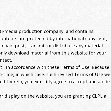
lti-media production company, and contains
contents are protected by international copyright,
pload, post, transmit or distribute any material
only download material from this website for your
ntact.
ent , in accordance with these Terms of Use. Because
-time, in which case, such revised Terms of Use we
ed therein, you explicitly agree to accept and abide
or display on the website, you are granting CLPL a