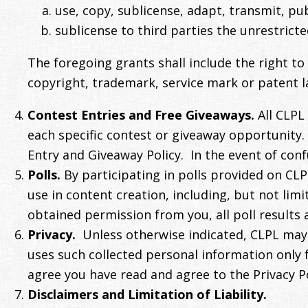
use, copy, sublicense, adapt, transmit, p
sublicense to third parties the unrestrict
The foregoing grants shall include the right to
copyright, trademark, service mark or patent la
Contest Entries and
Free Giveaways.
All CLPL
each specific contest or giveaway opportunity
Entry and Giveaway Policy. In the event of conf
Polls.
By participating in polls provided on CLP
use in content creation, including, but not lim
obtained permission from you, all poll results 
Privacy.
Unless otherwise indicated, CLPL may 
uses such collected personal information only f
agree you have read and agree to the Privacy P
Disclaimers and Limitation of Liability.