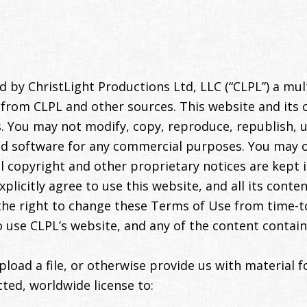
 by ChristLight Productions Ltd, LLC (“CLPL”) a mu
t from CLPL and other sources. This website and its 
. You may not modify, copy, reproduce, republish, u
and software for any commercial purposes. You may 
l copyright and other proprietary notices are kept i
xplicitly agree to use this website, and all its cont
the right to change these Terms of Use from time-to
o use CLPL’s website, and any of the content contain
oad a file, or otherwise provide us with material f
cted, worldwide license to: