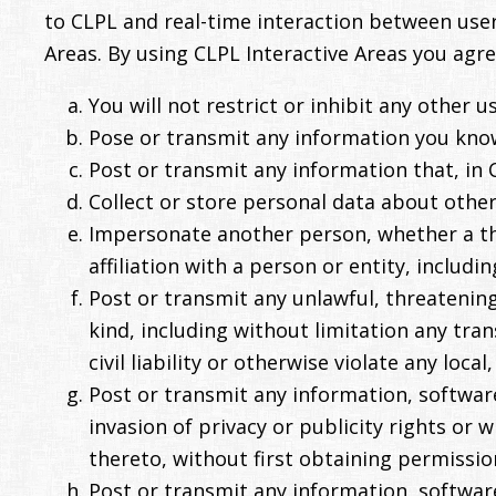
to CLPL and real-time interaction between user
Areas. By using CLPL Interactive Areas you agre
You will not restrict or inhibit any other 
Pose or transmit any information you know
Post or transmit any information that, in C
Collect or store personal data about other 
Impersonate another person, whether a thi
affiliation with a person or entity, includin
Post or transmit any unlawful, threatening
kind, including without limitation any tra
civil liability or otherwise violate any local
Post or transmit any information, software
invasion of privacy or publicity rights or
thereto, without first obtaining permissio
Post or transmit any information, softwar