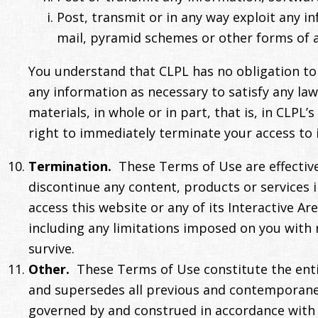
Post, transmit or in any way exploit any i
mail, pyramid schemes or other forms of a
You understand that CLPL has no obligation to 
any information as necessary to satisfy any la
materials, in whole or in part, that is, in CLPL
right to immediately terminate your access to 
Termination.
These Terms of Use are effective
discontinue any content, products or services i
access this website or any of its Interactive Ar
including any limitations imposed on you with r
survive.
Other.
These Terms of Use constitute the ent
and supersedes all previous and contemporane
governed by and construed in accordance with the