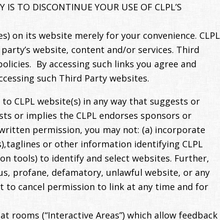
 IS TO DISCONTINUE YOUR USE OF CLPL’S
s) on its website merely for your convenience. CLPL
 party’s website, content and/or services. Third
policies. By accessing such links you agree and
ccessing such Third Party websites.
 to CLPL website(s) in any way that suggests or
gests or implies the CLPL endorses sponsors or
written permission, you may not: (a) incorporate
s),taglines or other information identifying CLPL
n tools) to identify and select websites. Further,
us, profane, defamatory, unlawful website, or any
t to cancel permission to link at any time and for
at rooms (“Interactive Areas”) which allow feedback