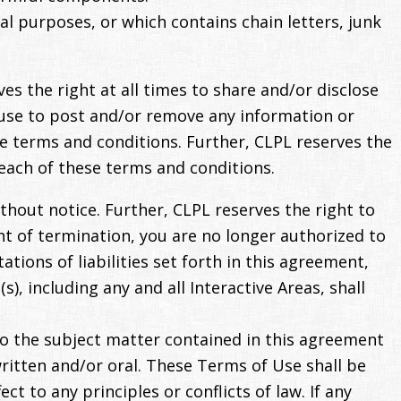
al purposes, or which contains chain letters, junk
s the right at all times to share and/or disclose
fuse to post and/or remove any information or
hese terms and conditions. Further, CLPL reserves the
reach of these terms and conditions.
thout notice. Further, CLPL reserves the right to
nt of termination, you are no longer authorized to
ations of liabilities set forth in this agreement,
, including any and all Interactive Areas, shall
o the subject matter contained in this agreement
tten and/or oral. These Terms of Use shall be
t to any principles or conflicts of law. If any