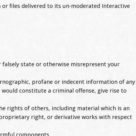
r files delivered to its un-moderated Interactive
 falsely state or otherwise misrepresent your
ornographic, profane or indecent information of any
would constitute a criminal offense, give rise to
e rights of others, including material which is an
proprietary right, or derivative works with respect
harmful components.